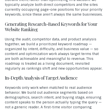
typically analyze both direct competitors and the sites
currently occupying page-one positions for your priority
keywords, since these aren’t always the same businesses.
Generating Research-Based Keywords for Your
Website Ranking
Using the audit, competitor data, and product analysis
together, we build a prioritized keyword roadmap —
organized by intent, difficulty, and business value — so
content and optimization work always target terms that
are both achievable and meaningful to revenue. This
roadmap is treated as a living document, revisited
regularly as rankings shift and new opportunities appear.
In-Depth Analysis of Target Audience
Keywords only work when matched to real audience
behavior. We build out audience segments based on
demographics, search intent, and buying stage, ensuring
content speaks to the person actually typing the query —
not a generic reader. A first-time visitor comparing