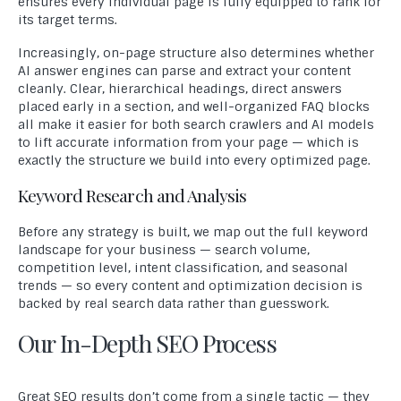
ensures every individual page is fully equipped to rank for
its target terms.
Increasingly, on-page structure also determines whether
AI answer engines can parse and extract your content
cleanly. Clear, hierarchical headings, direct answers
placed early in a section, and well-organized FAQ blocks
all make it easier for both search crawlers and AI models
to lift accurate information from your page — which is
exactly the structure we build into every optimized page.
Keyword Research and Analysis
Before any strategy is built, we map out the full keyword
landscape for your business — search volume,
competition level, intent classification, and seasonal
trends — so every content and optimization decision is
backed by real search data rather than guesswork.
Our In-Depth SEO Process
Great SEO results don’t come from a single tactic — they