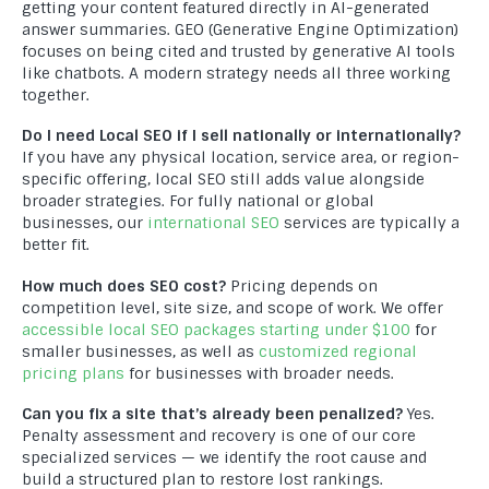
WordPress Development
getting your content featured directly in AI-generated
answer summaries. GEO (Generative Engine Optimization)
Professional Shopify Development: Building High-
focuses on being cited and trusted by generative AI tools
Converting Sites for Shopify
like chatbots. A modern strategy needs all three working
together.
Magento Development
Do I need Local SEO if I sell nationally or internationally?
PHP Development
If you have any physical location, service area, or region-
specific offering, local SEO still adds value alongside
Website Maintenance
broader strategies. For fully national or global
businesses, our
international SEO
services are typically a
Professional Mobile App Development: Building High-
better fit.
Converting Mobile Apps
How much does SEO cost?
Pricing depends on
Responsive Web Design
competition level, site size, and scope of work. We offer
accessible local SEO packages starting under $100
for
smaller businesses, as well as
customized regional
pricing plans
for businesses with broader needs.
Can you fix a site that’s already been penalized?
Yes.
Penalty assessment and recovery is one of our core
2020 - 2026 ©
Compact Info
- Copyright All Rights Reserved
specialized services — we identify the root cause and
build a structured plan to restore lost rankings.