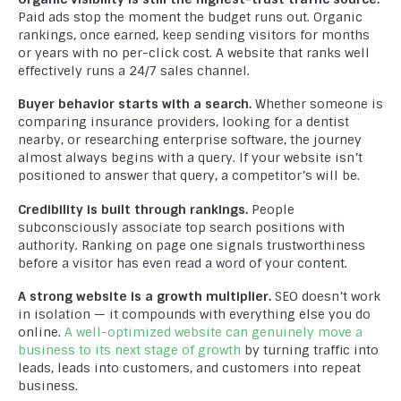
Paid ads stop the moment the budget runs out. Organic
rankings, once earned, keep sending visitors for months
or years with no per-click cost. A website that ranks well
effectively runs a 24/7 sales channel.
Buyer behavior starts with a search.
Whether someone is
comparing insurance providers, looking for a dentist
nearby, or researching enterprise software, the journey
almost always begins with a query. If your website isn’t
positioned to answer that query, a competitor’s will be.
Credibility is built through rankings.
People
subconsciously associate top search positions with
authority. Ranking on page one signals trustworthiness
before a visitor has even read a word of your content.
A strong website is a growth multiplier.
SEO doesn’t work
in isolation — it compounds with everything else you do
online.
A well-optimized website can genuinely move a
business to its next stage of growth
by turning traffic into
leads, leads into customers, and customers into repeat
business.