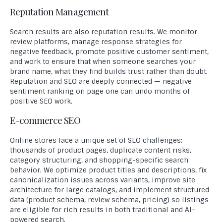
Reputation Management
Search results are also reputation results. We monitor
review platforms, manage response strategies for
negative feedback, promote positive customer sentiment,
and work to ensure that when someone searches your
brand name, what they find builds trust rather than doubt.
Reputation and SEO are deeply connected — negative
sentiment ranking on page one can undo months of
positive SEO work.
E-commerce SEO
Online stores face a unique set of SEO challenges:
thousands of product pages, duplicate content risks,
category structuring, and shopping-specific search
behavior. We optimize product titles and descriptions, fix
canonicalization issues across variants, improve site
architecture for large catalogs, and implement structured
data (product schema, review schema, pricing) so listings
are eligible for rich results in both traditional and AI-
powered search.