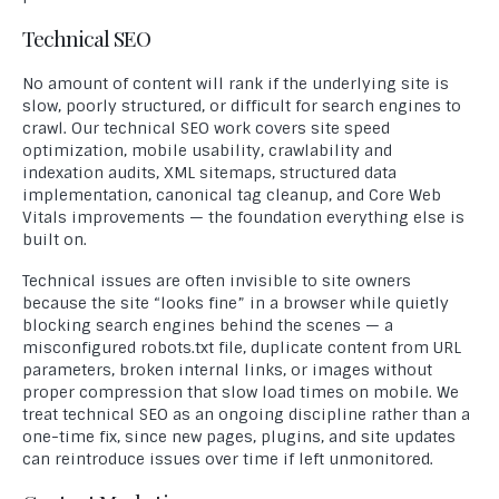
Technical SEO
No amount of content will rank if the underlying site is
slow, poorly structured, or difficult for search engines to
crawl. Our technical SEO work covers site speed
optimization, mobile usability, crawlability and
indexation audits, XML sitemaps, structured data
implementation, canonical tag cleanup, and Core Web
Vitals improvements — the foundation everything else is
built on.
Technical issues are often invisible to site owners
because the site “looks fine” in a browser while quietly
blocking search engines behind the scenes — a
misconfigured robots.txt file, duplicate content from URL
parameters, broken internal links, or images without
proper compression that slow load times on mobile. We
treat technical SEO as an ongoing discipline rather than a
one-time fix, since new pages, plugins, and site updates
can reintroduce issues over time if left unmonitored.