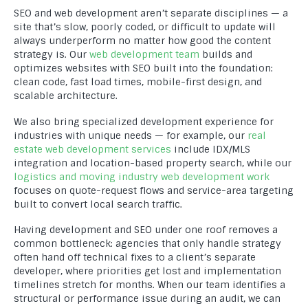
SEO and web development aren’t separate disciplines — a
site that’s slow, poorly coded, or difficult to update will
always underperform no matter how good the content
strategy is. Our
web development team
builds and
optimizes websites with SEO built into the foundation:
clean code, fast load times, mobile-first design, and
scalable architecture.
We also bring specialized development experience for
industries with unique needs — for example, our
real
estate web development services
include IDX/MLS
integration and location-based property search, while our
logistics and moving industry web development work
focuses on quote-request flows and service-area targeting
built to convert local search traffic.
Having development and SEO under one roof removes a
common bottleneck: agencies that only handle strategy
often hand off technical fixes to a client’s separate
developer, where priorities get lost and implementation
timelines stretch for months. When our team identifies a
structural or performance issue during an audit, we can