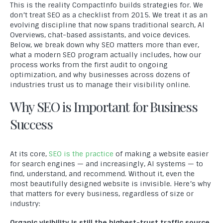
This is the reality CompactInfo builds strategies for. We
don’t treat SEO as a checklist from 2015. We treat it as an
evolving discipline that now spans traditional search, AI
Overviews, chat-based assistants, and voice devices.
Below, we break down why SEO matters more than ever,
what a modern SEO program actually includes, how our
process works from the first audit to ongoing
optimization, and why businesses across dozens of
industries trust us to manage their visibility online.
Why SEO is Important for Business
Success
At its core,
SEO is the practice
of making a website easier
for search engines — and increasingly, AI systems — to
find, understand, and recommend. Without it, even the
most beautifully designed website is invisible. Here’s why
that matters for every business, regardless of size or
industry:
Organic visibility is still the highest-trust traffic source.