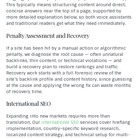
This typically means structuring content around direct,
concise answers near the top of a page, supported by
more detailed explanation below, so both voice assistants
and traditional readers get what they need immediately.
Penalty Assessment and Recovery
If a site has been hit by a manual action or algorithmic
penalty, we diagnose the root cause — often unnatural
backlinks, thin content, or technical violations — and
build a recovery plan to restore rankings and traffic.
Recovery work starts with a full forensic review of the
site’s backlink profile and content history, since guessing
at the cause and applying the wrong fix can waste months
of recovery time.
International SEO
Expanding into new markets requires more than
translation. Our
international SEO
services cover hreflang
implementation, country-specific keyword research,
localized content strategy, and technical setup for multi-