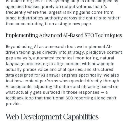
isolated blog post. This syncing step is often skipped by
agencies focused purely on output volume, but it’s
frequently where the largest ranking gains come from,
since it distributes authority across the entire site rather
than concentrating it on a single new page.
Implementing Advanced AI-Based SEO Techniques
Beyond using AI as a research tool, we implement AI-
driven techniques directly into strategy: predictive content
gap analysis, automated technical monitoring, natural
language processing to align content with how people
actually phrase voice and chat queries, and structured
data designed for AI answer engines specifically. We also
test how content performs when queried directly through
AI assistants, adjusting structure and phrasing based on
what actually gets surfaced in those responses — a
feedback loop that traditional SEO reporting alone can’t
provide.
Web Development Capabilities