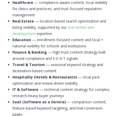
Healthcare
— compliance-aware content, local visibility
for clinics and practices, and trust-focused reputation
management
Real Estate
— location-based search optimization and
listing visibility, supported by our
real estate web
expertise
development
Education
— enrollment-focused content and local +
national visibility for schools and institutions
Finance & Banking
— high-trust content strategy built
around compliance and E-E-A-T signals
Travel & Tourism
— seasonal keyword strategy and
destination-based content
Hospitality (Hotels & Restaurants)
— local pack
optimization and review-driven visibility
IT & Software
— technical content strategy for complex,
research-heavy buyer journeys
SaaS (Software as a Service)
— comparison content,
feature-based keyword targeting, and trial-conversion
pages