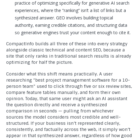
practice of optimizing specifically for generative AI search
experiences, where the “ranking” isn’t a list of links but a
synthesized answer. GEO involves building topical
authority, earning credible citations, and structuring data
so generative engines trust your content enough to cite it.
CompactInfo builds all three of these into every strategy
alongside classic technical and content SEO, because a
site that only ranks in traditional search results is already
optimizing for half the picture.
Consider what this shift means practically. A user
researching “best project management software for a 10-
person team” used to click through five or six review sites,
compare feature tables manually, and form their own
opinion. Today, that same user might ask an AI assistant
the question directly and receive a synthesized
comparison in seconds — pulling from whichever
sources the model considers most credible and well-
structured. If your business isn’t represented clearly,
consistently, and factually across the web, it simply won’t
appear in that synthesized answer, regardless of how good