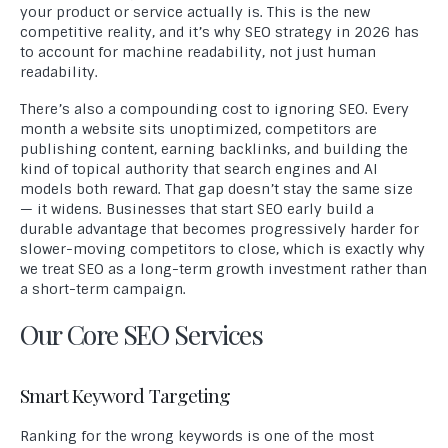
your product or service actually is. This is the new
competitive reality, and it’s why SEO strategy in 2026 has
to account for machine readability, not just human
readability.
There’s also a compounding cost to ignoring SEO. Every
month a website sits unoptimized, competitors are
publishing content, earning backlinks, and building the
kind of topical authority that search engines and AI
models both reward. That gap doesn’t stay the same size
— it widens. Businesses that start SEO early build a
durable advantage that becomes progressively harder for
slower-moving competitors to close, which is exactly why
we treat SEO as a long-term growth investment rather than
a short-term campaign.
Our Core SEO Services
Smart Keyword Targeting
Ranking for the wrong keywords is one of the most