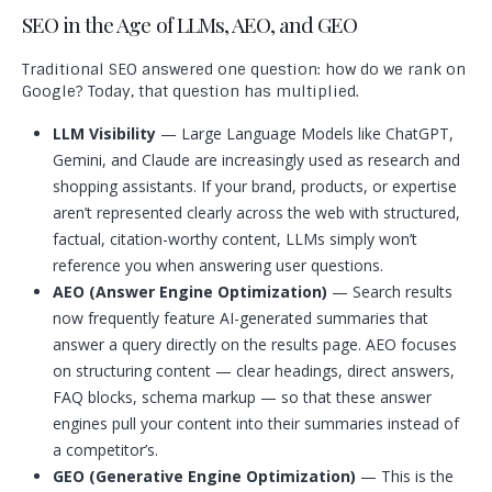
SEO in the Age of LLMs, AEO, and GEO
Traditional SEO answered one question: how do we rank on
Google? Today, that question has multiplied.
LLM Visibility
— Large Language Models like ChatGPT,
Gemini, and Claude are increasingly used as research and
shopping assistants. If your brand, products, or expertise
aren’t represented clearly across the web with structured,
factual, citation-worthy content, LLMs simply won’t
reference you when answering user questions.
AEO (Answer Engine Optimization)
— Search results
now frequently feature AI-generated summaries that
answer a query directly on the results page. AEO focuses
on structuring content — clear headings, direct answers,
FAQ blocks, schema markup — so that these answer
engines pull your content into their summaries instead of
a competitor’s.
GEO (Generative Engine Optimization)
— This is the