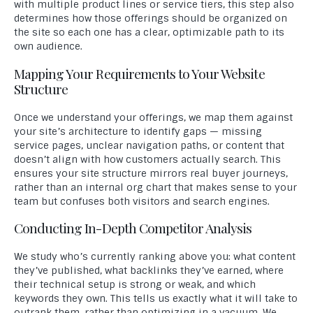
with multiple product lines or service tiers, this step also
determines how those offerings should be organized on
the site so each one has a clear, optimizable path to its
own audience.
Mapping Your Requirements to Your Website
Structure
Once we understand your offerings, we map them against
your site’s architecture to identify gaps — missing
service pages, unclear navigation paths, or content that
doesn’t align with how customers actually search. This
ensures your site structure mirrors real buyer journeys,
rather than an internal org chart that makes sense to your
team but confuses both visitors and search engines.
Conducting In-Depth Competitor Analysis
We study who’s currently ranking above you: what content
they’ve published, what backlinks they’ve earned, where
their technical setup is strong or weak, and which
keywords they own. This tells us exactly what it will take to
outrank them, rather than optimizing in a vacuum. We