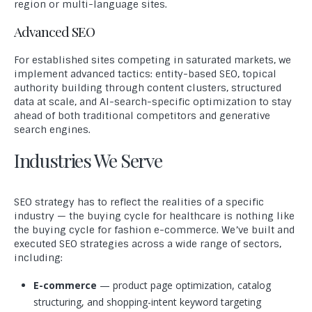
region or multi-language sites.
Advanced SEO
For established sites competing in saturated markets, we
implement advanced tactics: entity-based SEO, topical
authority building through content clusters, structured
data at scale, and AI-search-specific optimization to stay
ahead of both traditional competitors and generative
search engines.
Industries We Serve
SEO strategy has to reflect the realities of a specific
industry — the buying cycle for healthcare is nothing like
the buying cycle for fashion e-commerce. We’ve built and
executed SEO strategies across a wide range of sectors,
including:
E-commerce
— product page optimization, catalog
structuring, and shopping-intent keyword targeting