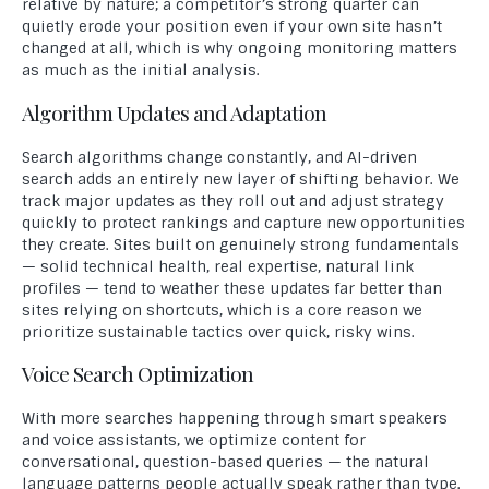
relative by nature; a competitor’s strong quarter can
quietly erode your position even if your own site hasn’t
changed at all, which is why ongoing monitoring matters
as much as the initial analysis.
Algorithm Updates and Adaptation
Search algorithms change constantly, and AI-driven
search adds an entirely new layer of shifting behavior. We
track major updates as they roll out and adjust strategy
quickly to protect rankings and capture new opportunities
they create. Sites built on genuinely strong fundamentals
— solid technical health, real expertise, natural link
profiles — tend to weather these updates far better than
sites relying on shortcuts, which is a core reason we
prioritize sustainable tactics over quick, risky wins.
Voice Search Optimization
With more searches happening through smart speakers
and voice assistants, we optimize content for
conversational, question-based queries — the natural
language patterns people actually speak rather than type.