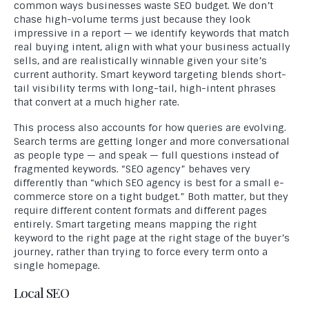
common ways businesses waste SEO budget. We don’t
chase high-volume terms just because they look
impressive in a report — we identify keywords that match
real buying intent, align with what your business actually
sells, and are realistically winnable given your site’s
current authority. Smart keyword targeting blends short-
tail visibility terms with long-tail, high-intent phrases
that convert at a much higher rate.
This process also accounts for how queries are evolving.
Search terms are getting longer and more conversational
as people type — and speak — full questions instead of
fragmented keywords. “SEO agency” behaves very
differently than “which SEO agency is best for a small e-
commerce store on a tight budget.” Both matter, but they
require different content formats and different pages
entirely. Smart targeting means mapping the right
keyword to the right page at the right stage of the buyer’s
journey, rather than trying to force every term onto a
single homepage.
Local SEO