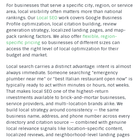
For businesses that serve a specific city, region, or service
area, local visibility often matters more than national
rankings. Our
Local SEO
work covers Google Business
Profile optimization, local citation building, review
generation strategy, localized landing pages, and map-
pack ranking factors. We also offer
flexible, region-
specific pricing
so businesses of different sizes can
access the right level of local optimization for their
budget and market.
Local search carries a distinct advantage: intent is almost
always immediate. Someone searching “emergency
plumber near me” or “best Italian restaurant open now” is
typically ready to act within minutes or hours, not weeks.
That makes local SEO one of the highest-return
investments available to brick-and-mortar businesses,
service providers, and multi-location brands alike. We
build local strategy around consistency — the same
business name, address, and phone number across every
directory and citation source — combined with genuine
local relevance signals like location-specific content,
localized reviews, and neighborhood-level landing pages