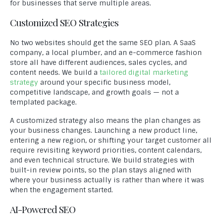
for businesses that serve multiple areas.
Customized SEO Strategies
No two websites should get the same SEO plan. A SaaS
company, a local plumber, and an e-commerce fashion
store all have different audiences, sales cycles, and
content needs. We build a
tailored digital marketing
strategy
around your specific business model,
competitive landscape, and growth goals — not a
templated package.
A customized strategy also means the plan changes as
your business changes. Launching a new product line,
entering a new region, or shifting your target customer all
require revisiting keyword priorities, content calendars,
and even technical structure. We build strategies with
built-in review points, so the plan stays aligned with
where your business actually is rather than where it was
when the engagement started.
AI-Powered SEO