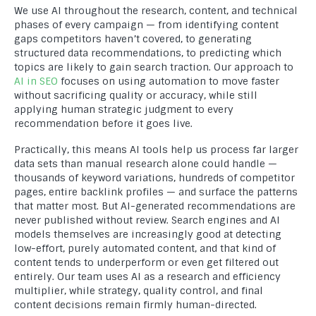
We use AI throughout the research, content, and technical
phases of every campaign — from identifying content
gaps competitors haven’t covered, to generating
structured data recommendations, to predicting which
topics are likely to gain search traction. Our approach to
AI in SEO
focuses on using automation to move faster
without sacrificing quality or accuracy, while still
applying human strategic judgment to every
recommendation before it goes live.
Practically, this means AI tools help us process far larger
data sets than manual research alone could handle —
thousands of keyword variations, hundreds of competitor
pages, entire backlink profiles — and surface the patterns
that matter most. But AI-generated recommendations are
never published without review. Search engines and AI
models themselves are increasingly good at detecting
low-effort, purely automated content, and that kind of
content tends to underperform or even get filtered out
entirely. Our team uses AI as a research and efficiency
multiplier, while strategy, quality control, and final
content decisions remain firmly human-directed.