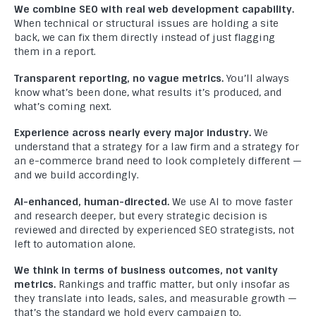
We combine SEO with real web development capability.
When technical or structural issues are holding a site
back, we can fix them directly instead of just flagging
them in a report.
Welcome to Compact Info, your partner in creating
exceptional digital experiences. As a leading website
Transparent reporting, no vague metrics.
You’ll always
development company, we specialize in crafting innovative and
know what’s been done, what results it’s produced, and
what’s coming next.
effective solutions that empower businesses to thrive in the
digital realm.
Experience across nearly every major industry.
We
understand that a strategy for a law firm and a strategy for
USEFUL LINKS
an e-commerce brand need to look completely different —
and we build accordingly.
Home
AI-enhanced, human-directed.
We use AI to move faster
About Us
and research deeper, but every strategic decision is
reviewed and directed by experienced SEO strategists, not
Blog
left to automation alone.
Portfolio
We think in terms of business outcomes, not vanity
metrics.
Rankings and traffic matter, but only insofar as
Frequently Asked Questions
they translate into leads, sales, and measurable growth —
that’s the standard we hold every campaign to.