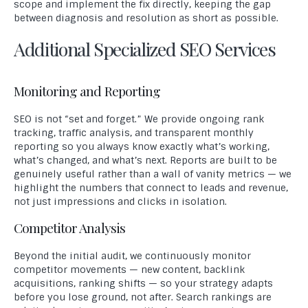
scope and implement the fix directly, keeping the gap
between diagnosis and resolution as short as possible.
Additional Specialized SEO Services
Monitoring and Reporting
SEO is not “set and forget.” We provide ongoing rank
tracking, traffic analysis, and transparent monthly
reporting so you always know exactly what’s working,
what’s changed, and what’s next. Reports are built to be
genuinely useful rather than a wall of vanity metrics — we
highlight the numbers that connect to leads and revenue,
not just impressions and clicks in isolation.
Competitor Analysis
Beyond the initial audit, we continuously monitor
competitor movements — new content, backlink
acquisitions, ranking shifts — so your strategy adapts
before you lose ground, not after. Search rankings are