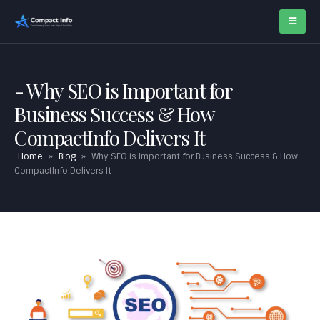
Why SEO is Important for
Business Success & How
CompactInfo Delivers It
Home
»
Blog
»
Why SEO is Important for Business Success & How
CompactInfo Delivers It