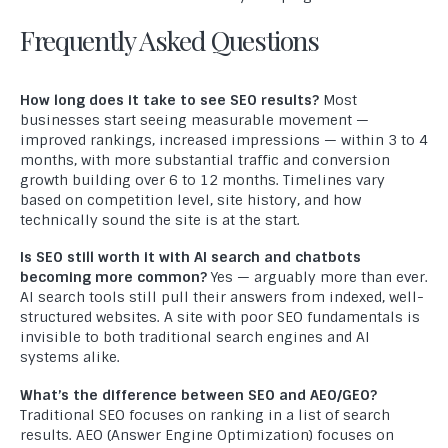
Testimonials
Frequently Asked Questions
Contact Us
MARKETING
How long does it take to see SEO results?
Most
businesses start seeing measurable movement —
Digital Marketing Services
improved rankings, increased impressions — within 3 to 4
months, with more substantial traffic and conversion
SEO
growth building over 6 to 12 months. Timelines vary
based on competition level, site history, and how
PPC
technically sound the site is at the start.
SMO
Is SEO still worth it with AI search and chatbots
becoming more common?
Yes — arguably more than ever.
Professional Graphic Design
AI search tools still pull their answers from indexed, well-
structured websites. A site with poor SEO fundamentals is
Logo Design
invisible to both traditional search engines and AI
systems alike.
Professional Content Writing
What’s the difference between SEO and AEO/GEO?
Traditional SEO focuses on ranking in a list of search
DEVELOPMENT
results. AEO (Answer Engine Optimization) focuses on