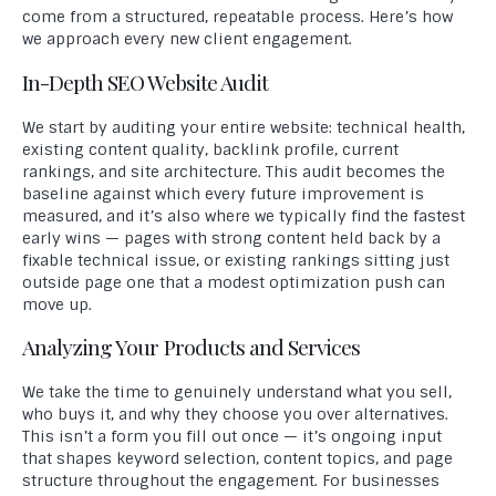
come from a structured, repeatable process. Here’s how
we approach every new client engagement.
In-Depth SEO Website Audit
We start by auditing your entire website: technical health,
existing content quality, backlink profile, current
rankings, and site architecture. This audit becomes the
baseline against which every future improvement is
measured, and it’s also where we typically find the fastest
early wins — pages with strong content held back by a
fixable technical issue, or existing rankings sitting just
outside page one that a modest optimization push can
move up.
Analyzing Your Products and Services
We take the time to genuinely understand what you sell,
who buys it, and why they choose you over alternatives.
This isn’t a form you fill out once — it’s ongoing input
that shapes keyword selection, content topics, and page
structure throughout the engagement. For businesses