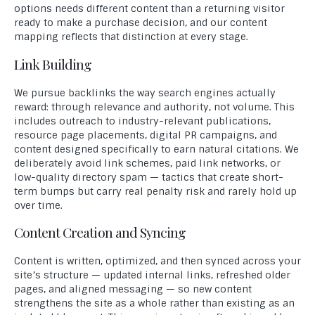
options needs different content than a returning visitor
ready to make a purchase decision, and our content
mapping reflects that distinction at every stage.
Link Building
We pursue backlinks the way search engines actually
reward: through relevance and authority, not volume. This
includes outreach to industry-relevant publications,
resource page placements, digital PR campaigns, and
content designed specifically to earn natural citations. We
deliberately avoid link schemes, paid link networks, or
low-quality directory spam — tactics that create short-
term bumps but carry real penalty risk and rarely hold up
over time.
Content Creation and Syncing
Content is written, optimized, and then synced across your
site’s structure — updated internal links, refreshed older
pages, and aligned messaging — so new content
strengthens the site as a whole rather than existing as an