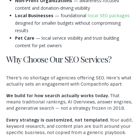
Non-Profit Organizations
— awareness-focused
content and donation-driving visibility
Local Businesses
— foundational
local SEO packages
designed for smaller budgets without compromising
results
Pet Care
— local service visibility and trust-building
content for pet owners
Why Choose Our SEO Services?
There’s no shortage of agencies offering SEO. Here’s what
actually sets an engagement with CompactInfo apart:
We build for how search actually works today.
That
means traditional rankings, AI Overviews, answer engines,
and generative search — not a strategy frozen in 2018.
Every strategy is customized, not templated.
Your audit,
keyword research, and content plan are built around your
specific business, not copied from a generic playbook.