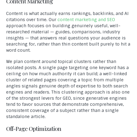
Content Marketing
Content is what actually earns rankings, backlinks, and AI
citations over time. Our
content marketing and SEO
approach focuses on building genuinely useful, well-
researched material — guides, comparisons, industry
insights — that answers real questions your audience is
searching for, rather than thin content built purely to hit a
word count.
We plan content around topical clusters rather than
isolated posts. A single page targeting one keyword has a
ceiling on how much authority it can build; a well-linked
cluster of related pages covering a topic from multiple
angles signals genuine depth of expertise to both search
engines and readers. This clustering approach is also one
of the strongest levers for GEO, since generative engines
tend to favor sources that demonstrate comprehensive,
consistent coverage of a subject rather than a single
standalone article.
Off-Page Optimization