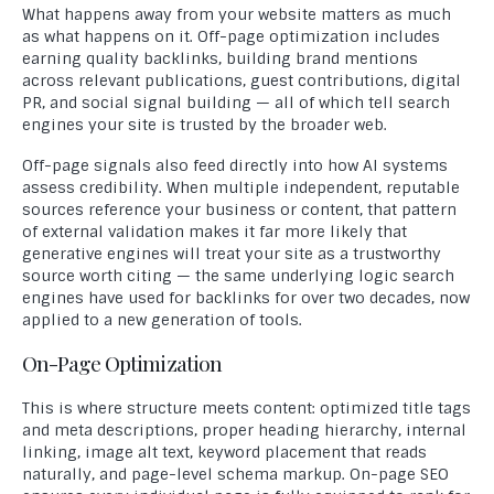
What happens away from your website matters as much
as what happens on it. Off-page optimization includes
earning quality backlinks, building brand mentions
across relevant publications, guest contributions, digital
PR, and social signal building — all of which tell search
engines your site is trusted by the broader web.
Off-page signals also feed directly into how AI systems
assess credibility. When multiple independent, reputable
sources reference your business or content, that pattern
of external validation makes it far more likely that
generative engines will treat your site as a trustworthy
source worth citing — the same underlying logic search
engines have used for backlinks for over two decades, now
applied to a new generation of tools.
On-Page Optimization
This is where structure meets content: optimized title tags
and meta descriptions, proper heading hierarchy, internal
linking, image alt text, keyword placement that reads
naturally, and page-level schema markup. On-page SEO