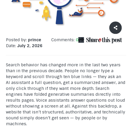
Share this post
Posted by:
prince
Comments:
0
Like:
0
Post
Date:
July 2, 2026
Search behavior has changed more in the last two years
than in the previous decade. People no longer type a
keyword and scroll through ten blue links — they ask an
AI assistant a full question, get a summarized answer, and
only click through if they want more depth. Search
engines have folded generative summaries directly into
results pages. Voice assistants answer questions out loud
without showing a screen at all. Against this backdrop, a
website that isn’t structured, authoritative, and technically
sound simply doesn’t get seen — by people or by
machines.