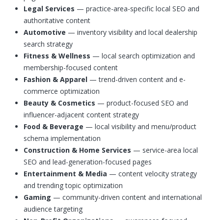
Legal Services
— practice-area-specific local SEO and
authoritative content
Automotive
— inventory visibility and local dealership
search strategy
Fitness & Wellness
— local search optimization and
membership-focused content
Fashion & Apparel
— trend-driven content and e-
commerce optimization
Beauty & Cosmetics
— product-focused SEO and
influencer-adjacent content strategy
Food & Beverage
— local visibility and menu/product
schema implementation
Construction & Home Services
— service-area local
SEO and lead-generation-focused pages
Entertainment & Media
— content velocity strategy
and trending topic optimization
Gaming
— community-driven content and international
audience targeting