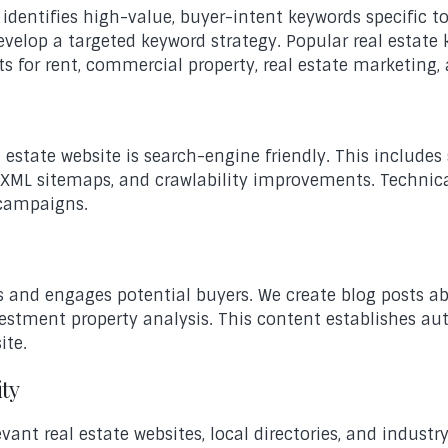
e identifies high-value, buyer-intent keywords specific 
elop a targeted keyword strategy. Popular real estate k
ts for rent, commercial property, real estate marketing,
estate website is search-engine friendly. This includes
 XML sitemaps, and crawlability improvements. Technic
 campaigns.
 and engages potential buyers. We create blog posts ab
estment property analysis. This content establishes aut
ite.
ity
vant real estate websites, local directories, and indust