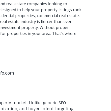
 and real estate companies looking to
 designed to help your property listings rank
dential properties, commercial real estate,
al estate industry is fiercer than ever.
r investment property. Without proper
 for properties in your area. That’s where
nfo.com
operty market. Unlike generic SEO
imization, and buyer-intent targeting.