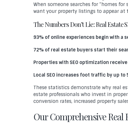
When someone searches for “homes for sal
want your property listings to appear at t
The Numbers Don’t Lie: Real Estate 
93% of online experiences begin with a 
72% of real estate buyers start their sea
Properties with SEO optimization receive
Local SEO increases foot traffic by up to
These statistics demonstrate why real es
estate professionals who invest in prope
conversion rates, increased property sale
Our Comprehensive Real E