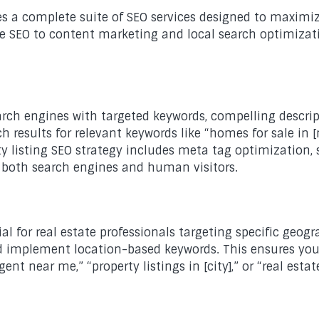
s a complete suite of SEO services designed to maximize
ate SEO to content marketing and local search optimizat
search engines with targeted keywords, compelling descri
h results for relevant keywords like “homes for sale in [
rty listing SEO strategy includes meta tag optimizati
o both search engines and human visitors.
ial for real estate professionals targeting specific geo
 and implement location-based keywords. This ensures yo
gent near me,” “property listings in [city],” or “real est