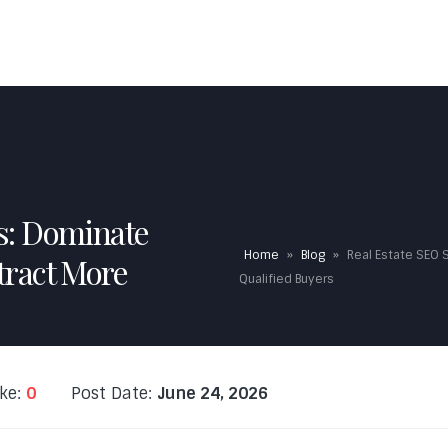
HOME
ABOUT US
EXPERTISE
FAQS
TESTI
es: Dominate
Home
»
Blog
»
Real Estate SEO 
tract More
Qualified Buyers
ike:
0
Post Date:
June 24, 2026