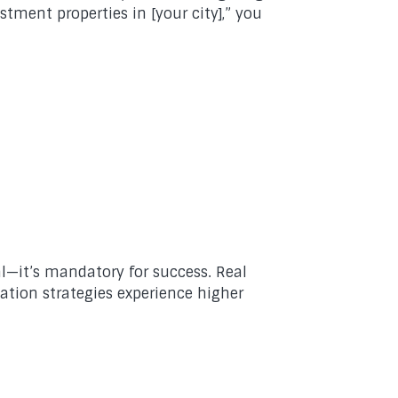
tment properties in [your city],” you
l—it’s mandatory for success. Real
ation strategies experience higher