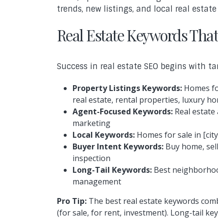
trends, new listings, and local real esta
Real Estate Keywords That
Success in real estate SEO begins with ta
Property Listings Keywords:
Homes for
real estate, rental properties, luxury h
Agent-Focused Keywords:
Real estate 
marketing
Local Keywords:
Homes for sale in [city
Buyer Intent Keywords:
Buy home, sell
inspection
Long-Tail Keywords:
Best neighborhood
management
Pro Tip:
The best real estate keywords comb
(for sale, for rent, investment). Long-tail 