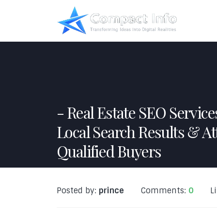
Real Estate SEO Servic
Local Search Results & At
Qualified Buyers
Posted by:
prince
Comments:
0
L