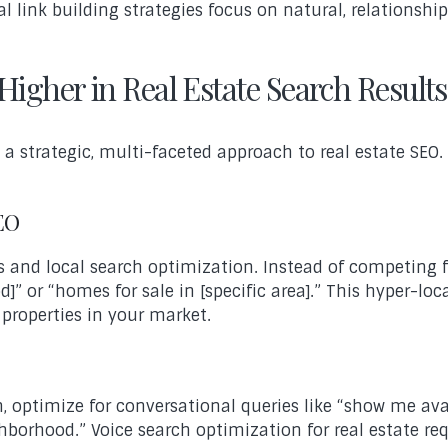
l link building strategies focus on natural, relationsh
Higher in Real Estate Search Results
s a strategic, multi-faceted approach to real estate SEO
SEO
and local search optimization. Instead of competing for
d]” or “homes for sale in [specific area].” This hyper-
 properties in your market.
optimize for conversational queries like “show me ava
ghborhood.” Voice search optimization for real estate r