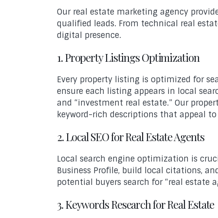
Our real estate marketing agency provide
qualified leads. From technical real est
digital presence.
1. Property Listings Optimization
Every property listing is optimized for 
ensure each listing appears in local searc
and “investment real estate.” Our prope
keyword-rich descriptions that appeal t
2. Local SEO for Real Estate Agents
Local search engine optimization is cruc
Business Profile, build local citations,
potential buyers search for “real estate a
3. Keywords Research for Real Estate