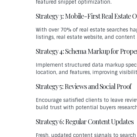
featured snippet optimization.
Strategy 3: Mobile-First Real Estate 
With over 70% of real estate searches h
listings, real estate website, and conten
Strategy 4: Schema Markup for Prope
Implement structured data markup specific
location, and features, improving visibili
Strategy 5: Reviews and Social Proof
Encourage satisfied clients to leave revi
build trust with potential buyers researc
Strategy 6: Regular Content Updates
Fresh, updated content signals to search