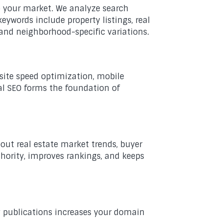
to your market. We analyze search
eywords include property listings, real
 and neighborhood-specific variations.
 site speed optimization, mobile
al SEO forms the foundation of
out real estate market trends, buyer
hority, improves rankings, and keeps
ry publications increases your domain