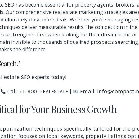
state SEO has become essential for property agents, brokers,
eads. Our comprehensive real estate marketing strategies are
nd ultimately close more deals. Whether you’re managing resi
hniques deliver measurable results.The competition in the re
o search engines first when looking for their dream home o
main invisible to thousands of qualified prospects searching
makes the difference.
Search?
l estate SEO experts today!
Call: +1-800-REALESTATE |
Email: info@compacti
tical for Your Business Growth
ptimization techniques specifically tailored for the pr
ization focuses on local keywords, property listings opt