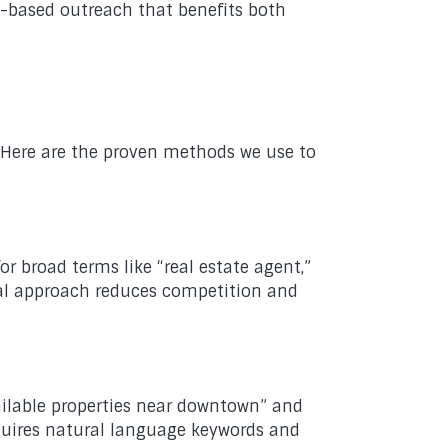
ip-based outreach that benefits both
. Here are the proven methods we use to
 broad terms like “real estate agent,”
local approach reduces competition and
ilable properties near downtown” and
equires natural language keywords and