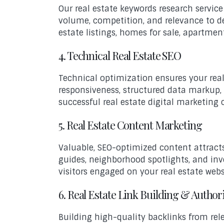
Our real estate keywords research servic
volume, competition, and relevance to dev
estate listings, homes for sale, apartmen
4. Technical Real Estate SEO
Technical optimization ensures your real 
responsiveness, structured data markup,
successful real estate digital marketing
5. Real Estate Content Marketing
Valuable, SEO-optimized content attracts
guides, neighborhood spotlights, and inv
visitors engaged on your real estate webs
6. Real Estate Link Building & Author
Building high-quality backlinks from rele