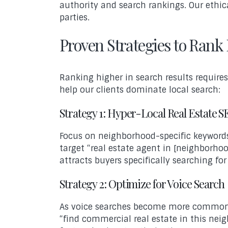
authority and search rankings. Our ethica
parties.
Proven Strategies to Rank 
Ranking higher in search results require
help our clients dominate local search:
Strategy 1: Hyper-Local Real Estate 
Focus on neighborhood-specific keywords 
target “real estate agent in [neighborhoo
attracts buyers specifically searching for
Strategy 2: Optimize for Voice Search
As voice searches become more common, 
“find commercial real estate in this nei