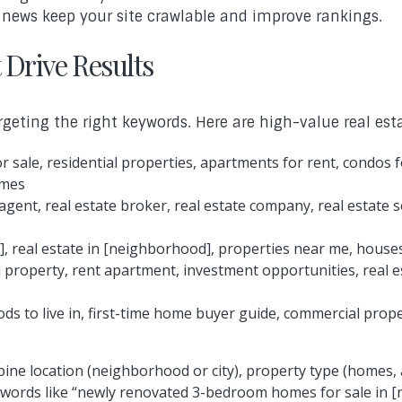
te news keep your site crawlable and improve rankings.
 Drive Results
rgeting the right keywords. Here are high-value real est
 sale, residential properties, apartments for rent, condos 
omes
agent, real estate broker, real estate company, real estate
], real estate in [neighborhood], properties near me, houses
 property, rent apartment, investment opportunities, real 
s to live in, first-time home buyer guide, commercial proper
ine location (neighborhood or city), property type (homes,
keywords like “newly renovated 3-bedroom homes for sale in [