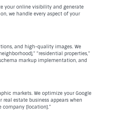
 your online visibility and generate
ion, we handle every aspect of your
ptions, and high-quality images. We
neighborhood],” “residential properties,”
on, schema markup implementation, and
graphic markets. We optimize your Google
ur real estate business appears when
ate company [location].”