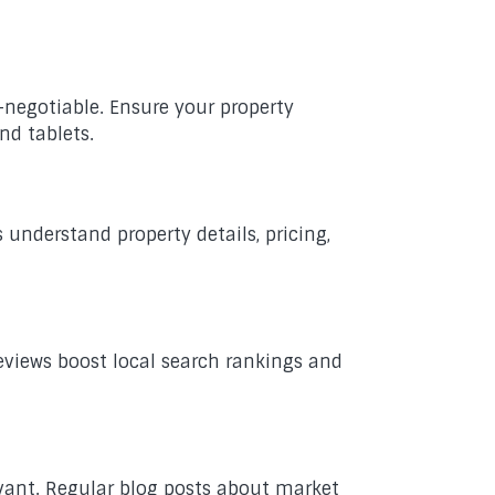
-negotiable. Ensure your property
nd tablets.
 understand property details, pricing,
Reviews boost local search rankings and
evant. Regular blog posts about market