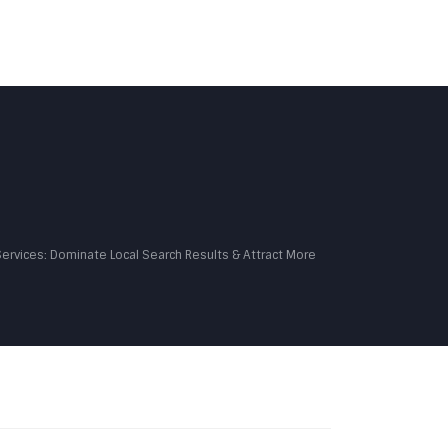
MONIALS
PORTFOLIO
BLOG
CONTACT US
Services: Dominate Local Search Results & Attract More