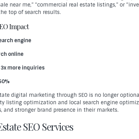
e near me,” “commercial real estate listings,” or “inves
he top of search results.
SEO Impact
search engine
rch online
 3x more inquiries
 50%
tate digital marketing through SEO is no longer optiona
rty listing optimization and local search engine optimiz
s, and stronger brand presence in their markets.
state SEO Services