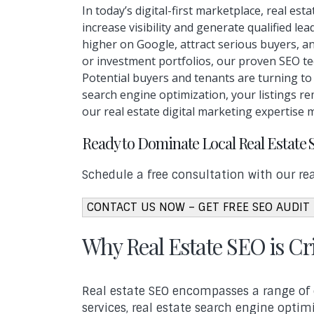
In today’s digital-first marketplace, real e
increase visibility and generate qualified l
higher on Google, attract serious buyers, a
or investment portfolios, our proven SEO tec
Potential buyers and tenants are turning t
search engine optimization, your listings re
our real estate digital marketing expertise 
Ready to Dominate Local Real Estate 
Schedule a free consultation with our rea
CONTACT US NOW – GET FREE SEO AUDIT
Why Real Estate SEO is Cri
Real estate SEO encompasses a range of o
services, real estate search engine optim