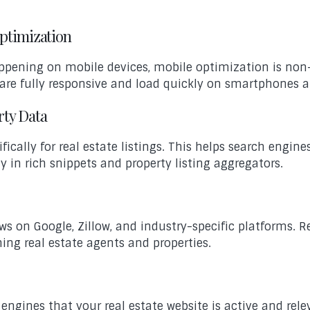
Optimization
appening on mobile devices, mobile optimization is non
t are fully responsive and load quickly on smartphones a
rty Data
ally for real estate listings. This helps search engines
ty in rich snippets and property listing aggregators.
ews on Google, Zillow, and industry-specific platforms. 
hing real estate agents and properties.
 engines that your real estate website is active and rel