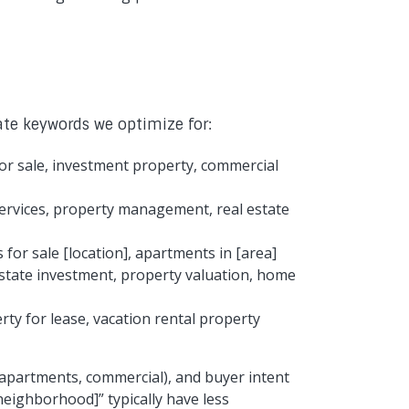
ate keywords we optimize for:
for sale, investment property, commercial
 services, property management, real estate
 for sale [location], apartments in [area]
estate investment, property valuation, home
ty for lease, vacation rental property
 apartments, commercial), and buyer intent
neighborhood]” typically have less