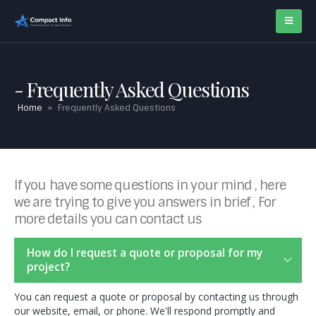
Frequently Asked Questions
Home
»
Frequently Asked Questions
If you have some questions in your mind , here
we are trying to give you answers in brief , For
more details you can contact us
How do I request a quote or proposal for my
project?
You can request a quote or proposal by contacting us through
our website, email, or phone. We'll respond promptly and