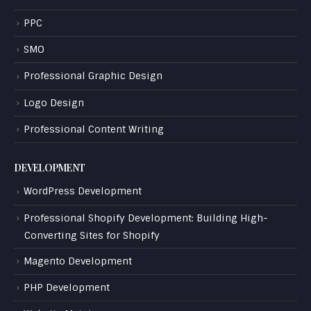
PPC
SMO
Professional Graphic Design
Logo Design
Professional Content Writing
DEVELOPMENT
WordPress Development
Professional Shopify Development: Building High-
Converting Sites for Shopify
Magento Development
PHP Development