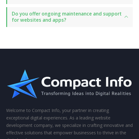
Do you offer ongoing maintenance and support
for websites and apps?
Welcome to Compact Info, your partner in creating
exceptional digital experiences. As a leading website
development company, we specialize in crafting innovative and
effective solutions that empower businesses to thrive in the