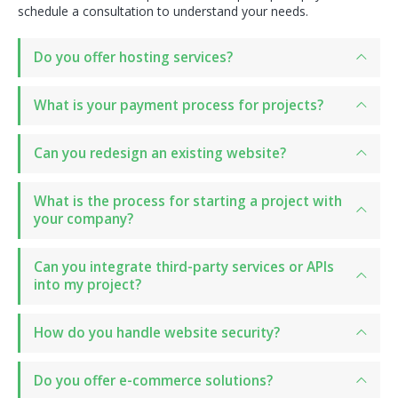
schedule a consultation to understand your needs.
Do you offer hosting services?
What is your payment process for projects?
Can you redesign an existing website?
What is the process for starting a project with
your company?
Can you integrate third-party services or APIs
into my project?
How do you handle website security?
Do you offer e-commerce solutions?