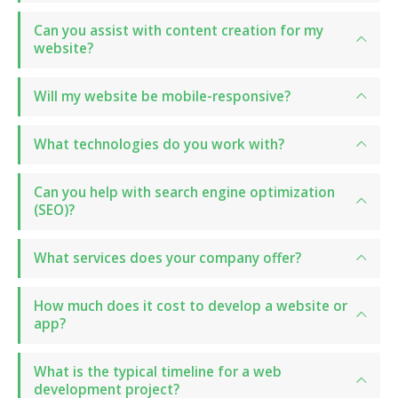
Can you assist with content creation for my
website?
Will my website be mobile-responsive?
What technologies do you work with?
Can you help with search engine optimization
(SEO)?
What services does your company offer?
How much does it cost to develop a website or
app?
What is the typical timeline for a web
development project?