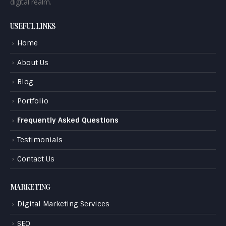
digital realm.
USEFUL LINKS
Home
About Us
Blog
Portfolio
Frequently Asked Questions
Testimonials
Contact Us
MARKETING
Digital Marketing Services
SEO