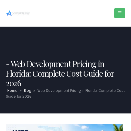
Web Development Pricing in
Florida: Complete Cost Guide for
2026
Home
»
Blog
»
Web Development Pricing in Florida: Complete Cost
Guide for 2026