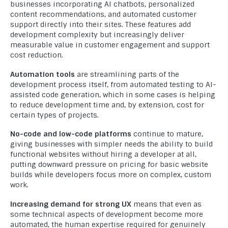
businesses incorporating AI chatbots, personalized
content recommendations, and automated customer
support directly into their sites. These features add
development complexity but increasingly deliver
measurable value in customer engagement and support
cost reduction.
Automation tools
are streamlining parts of the
development process itself, from automated testing to AI-
assisted code generation, which in some cases is helping
to reduce development time and, by extension, cost for
certain types of projects.
No-code and low-code platforms
continue to mature,
giving businesses with simpler needs the ability to build
functional websites without hiring a developer at all,
putting downward pressure on pricing for basic website
builds while developers focus more on complex, custom
work.
Increasing demand for strong UX
means that even as
some technical aspects of development become more
automated, the human expertise required for genuinely