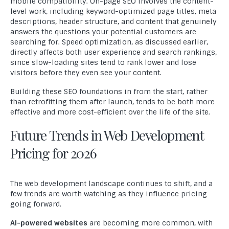
mobile compatibility. On-page SEO involves the content-
level work, including keyword-optimized page titles, meta
descriptions, header structure, and content that genuinely
answers the questions your potential customers are
searching for. Speed optimization, as discussed earlier,
directly affects both user experience and search rankings,
since slow-loading sites tend to rank lower and lose
visitors before they even see your content.
Building these SEO foundations in from the start, rather
than retrofitting them after launch, tends to be both more
effective and more cost-efficient over the life of the site.
Future Trends in Web Development
Pricing for 2026
The web development landscape continues to shift, and a
few trends are worth watching as they influence pricing
going forward.
AI-powered websites
are becoming more common, with