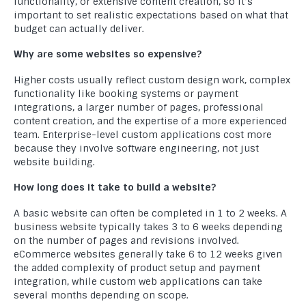
functionality, or extensive content creation, so it’s
important to set realistic expectations based on what that
budget can actually deliver.
Why are some websites so expensive?
Higher costs usually reflect custom design work, complex
functionality like booking systems or payment
integrations, a larger number of pages, professional
content creation, and the expertise of a more experienced
team. Enterprise-level custom applications cost more
because they involve software engineering, not just
website building.
How long does it take to build a website?
A basic website can often be completed in 1 to 2 weeks. A
business website typically takes 3 to 6 weeks depending
on the number of pages and revisions involved.
eCommerce websites generally take 6 to 12 weeks given
the added complexity of product setup and payment
integration, while custom web applications can take
several months depending on scope.