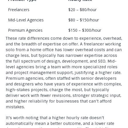
Freelancers
$20 – $80/hour
Mid-Level Agencies
$80 – $150/hour
Premium Agencies
$150 – $300/hour
These rate differences come down to experience, overhead,
and the breadth of expertise on offer. A freelancer working
solo from a home office has lower overhead costs and can
charge less, but typically has narrower expertise across
the full spectrum of design, development, and SEO. Mid-
level agencies bring a team with more specialized roles
and project management support, justifying a higher rate.
Premium agencies, often staffed with senior developers
and designers who have years of experience with complex,
high-stakes projects, charge the most, but typically
deliver work with fewer revisions, stronger strategic input,
and higher reliability for businesses that can’t afford
mistakes.
It’s worth noting that a higher hourly rate doesn’t
automatically mean a better outcome, and a lower rate