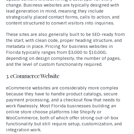
change. Business websites are typically designed with
lead generation in mind, meaning they include
strategically placed contact forms, calls to action, and
content structured to convert visitors into inquiries.
These sites are also generally built to be SEO-ready from
the start, with clean code, proper heading structure, and
metadata in place. Pricing for business websites in
Florida typically ranges from $3,000 to $10,000,
depending on design complexity, the number of pages,
and the level of custom functionality required.
3. eCommerce Website
eCommerce websites are considerably more complex
because they have to handle product catalogs, secure
payment processing, and a checkout flow that needs to
work flawlessly. Most Florida businesses building an
online store choose platforms like Shopify or
WooCommerce, both of which offer strong out-of-box
functionality but still require setup, customization, and
integration work.