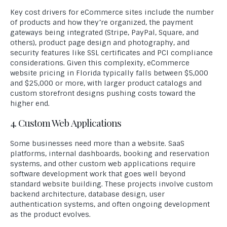
Key cost drivers for eCommerce sites include the number
of products and how they’re organized, the payment
gateways being integrated (Stripe, PayPal, Square, and
others), product page design and photography, and
security features like SSL certificates and PCI compliance
considerations. Given this complexity, eCommerce
website pricing in Florida typically falls between $5,000
and $25,000 or more, with larger product catalogs and
custom storefront designs pushing costs toward the
higher end.
4. Custom Web Applications
Some businesses need more than a website. SaaS
platforms, internal dashboards, booking and reservation
systems, and other custom web applications require
software development work that goes well beyond
standard website building. These projects involve custom
backend architecture, database design, user
authentication systems, and often ongoing development
as the product evolves.