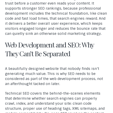
trust before a customer even reads your content. It
supports stronger SEO rankings, because professional
development includes the technical foundation, like clean
code and fast load times, that search engines reward. And
it delivers a better overall user experience, which keeps
visitors engaged longer and reduces the bounce rate that
can quietly sink an otherwise solid marketing strategy.
Web Development and SEO: Why
They Can’t Be Separated
A beautifully designed website that nobody finds isn’t
generating much value. This is why SEO needs to be
considered as part of the web development process, not
an afterthought tacked on later.
Technical SEO covers the behind-the-scenes elements
that determine whether search engines can properly
crawl, index, and understand your site: clean code
structure, proper use of heading tags, XML sitemaps, and