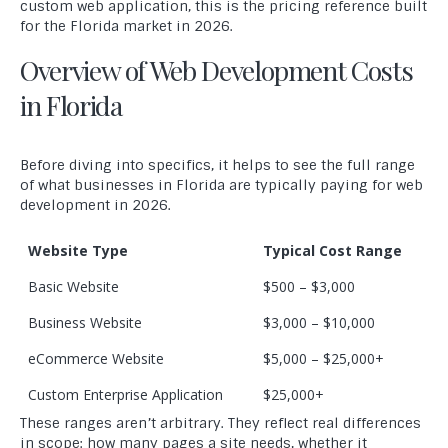
custom web application, this is the pricing reference built
for the Florida market in 2026.
Overview of Web Development Costs
in Florida
Before diving into specifics, it helps to see the full range
of what businesses in Florida are typically paying for web
development in 2026.
Website Type
Typical Cost Range
Basic Website
$500 – $3,000
Business Website
$3,000 – $10,000
eCommerce Website
$5,000 – $25,000+
Custom Enterprise Application
$25,000+
These ranges aren’t arbitrary. They reflect real differences
in scope: how many pages a site needs, whether it