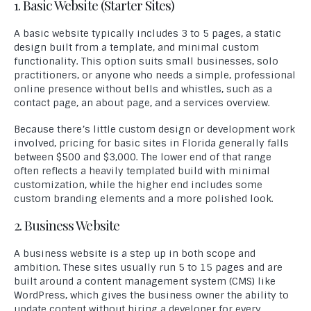
1. Basic Website (Starter Sites)
A basic website typically includes 3 to 5 pages, a static
design built from a template, and minimal custom
functionality. This option suits small businesses, solo
practitioners, or anyone who needs a simple, professional
online presence without bells and whistles, such as a
contact page, an about page, and a services overview.
Because there’s little custom design or development work
involved, pricing for basic sites in Florida generally falls
between $500 and $3,000. The lower end of that range
often reflects a heavily templated build with minimal
customization, while the higher end includes some
custom branding elements and a more polished look.
2. Business Website
A business website is a step up in both scope and
ambition. These sites usually run 5 to 15 pages and are
built around a content management system (CMS) like
WordPress, which gives the business owner the ability to
update content without hiring a developer for every