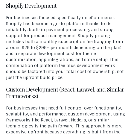
Shopify Development
For businesses focused specifically on eCommerce,
Shopify has become a go-to platform thanks to its
reliability, built-in payment processing, and strong
support for product management. Shopify pricing
includes both a monthly subscription fee (ranging from
around $29 to $299+ per month depending on the plan)
and a separate development cost for theme
customization, app integrations, and store setup. This
combination of platform fee plus development work
should be factored into your total cost of ownership, not
just the upfront build price.
Custom Development (React, Laravel, and Similar
Frameworks)
For businesses that need full control over functionality,
scalability, and performance, custom development using
frameworks like React, Laravel, Node.js, or similar
technologies is the path forward. This approach is more
expensive upfront because everything is built from the