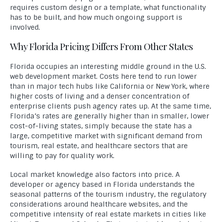
requires custom design or a template, what functionality
has to be built, and how much ongoing support is
involved.
Why Florida Pricing Differs From Other States
Florida occupies an interesting middle ground in the U.S.
web development market. Costs here tend to run lower
than in major tech hubs like California or New York, where
higher costs of living and a denser concentration of
enterprise clients push agency rates up. At the same time,
Florida’s rates are generally higher than in smaller, lower
cost-of-living states, simply because the state has a
large, competitive market with significant demand from
tourism, real estate, and healthcare sectors that are
willing to pay for quality work.
Local market knowledge also factors into price. A
developer or agency based in Florida understands the
seasonal patterns of the tourism industry, the regulatory
considerations around healthcare websites, and the
competitive intensity of real estate markets in cities like