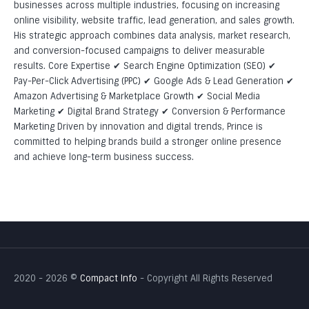
WordPress Development
businesses across multiple industries, focusing on increasing
online visibility, website traffic, lead generation, and sales growth.
Professional Shopify Development: Building High-
His strategic approach combines data analysis, market research,
Converting Sites for Shopify
and conversion-focused campaigns to deliver measurable
results. Core Expertise ✔ Search Engine Optimization (SEO) ✔
Magento Development
Pay-Per-Click Advertising (PPC) ✔ Google Ads & Lead Generation ✔
Amazon Advertising & Marketplace Growth ✔ Social Media
PHP Development
Marketing ✔ Digital Brand Strategy ✔ Conversion & Performance
Website Maintenance
Marketing Driven by innovation and digital trends, Prince is
committed to helping brands build a stronger online presence
Professional Mobile App Development: Building High-
and achieve long-term business success.
Converting Mobile Apps
Responsive Web Design
2020 - 2026 ©
Compact Info
- Copyright All Rights Reserved