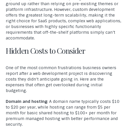
ground up rather than relying on pre-existing themes or
platform infrastructure. However, custom development
offers the greatest long-term scalability, making it the
right choice for SaaS products, complex web applications,
or businesses with highly specific functionality
requirements that off-the-shelf platforms simply can’t
accommodate.
Hidden Costs to Consider
One of the most common frustrations business owners
report after a web development project is discovering
costs they didn’t anticipate going in. Here are the
expenses that often get overlooked during initial
budgeting.
Domain and hosting
: A domain name typically costs $10
to $20 per year, while hosting can range from $5 per
month for basic shared hosting to $100+ per month for
premium managed hosting with better performance and
security.