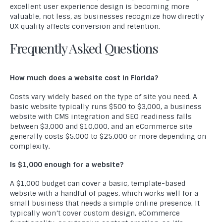
excellent user experience design is becoming more
valuable, not less, as businesses recognize how directly
UX quality affects conversion and retention.
Frequently Asked Questions
How much does a website cost in Florida?
Costs vary widely based on the type of site you need. A
basic website typically runs $500 to $3,000, a business
website with CMS integration and SEO readiness falls
between $3,000 and $10,000, and an eCommerce site
generally costs $5,000 to $25,000 or more depending on
complexity.
Is $1,000 enough for a website?
A $1,000 budget can cover a basic, template-based
website with a handful of pages, which works well for a
small business that needs a simple online presence. It
typically won’t cover custom design, eCommerce