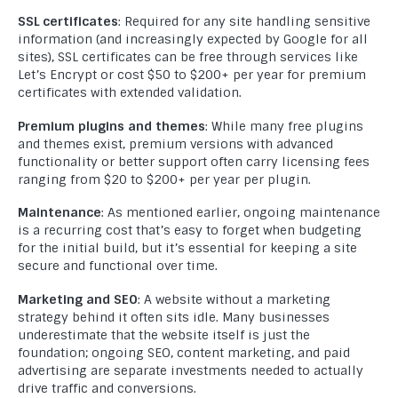
SSL certificates
: Required for any site handling sensitive
information (and increasingly expected by Google for all
sites), SSL certificates can be free through services like
Let’s Encrypt or cost $50 to $200+ per year for premium
certificates with extended validation.
Premium plugins and themes
: While many free plugins
and themes exist, premium versions with advanced
functionality or better support often carry licensing fees
ranging from $20 to $200+ per year per plugin.
Maintenance
: As mentioned earlier, ongoing maintenance
is a recurring cost that’s easy to forget when budgeting
for the initial build, but it’s essential for keeping a site
secure and functional over time.
Marketing and SEO
: A website without a marketing
strategy behind it often sits idle. Many businesses
underestimate that the website itself is just the
foundation; ongoing SEO, content marketing, and paid
advertising are separate investments needed to actually
drive traffic and conversions.