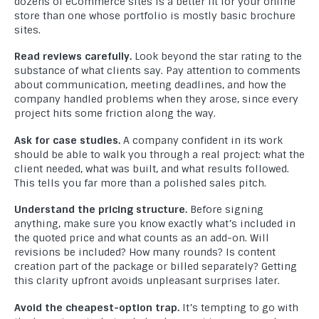
dozens of eCommerce sites is a better fit for your online
store than one whose portfolio is mostly basic brochure
sites.
Read reviews carefully.
Look beyond the star rating to the
substance of what clients say. Pay attention to comments
about communication, meeting deadlines, and how the
company handled problems when they arose, since every
project hits some friction along the way.
Ask for case studies.
A company confident in its work
should be able to walk you through a real project: what the
client needed, what was built, and what results followed.
This tells you far more than a polished sales pitch.
Understand the pricing structure.
Before signing
anything, make sure you know exactly what’s included in
the quoted price and what counts as an add-on. Will
revisions be included? How many rounds? Is content
creation part of the package or billed separately? Getting
this clarity upfront avoids unpleasant surprises later.
Avoid the cheapest-option trap.
It’s tempting to go with