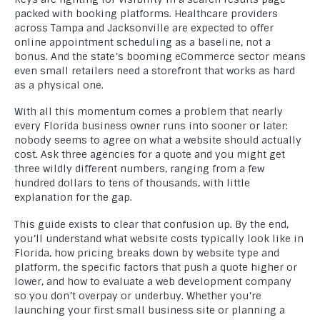
packed with booking platforms. Healthcare providers
across Tampa and Jacksonville are expected to offer
online appointment scheduling as a baseline, not a
bonus. And the state’s booming eCommerce sector means
even small retailers need a storefront that works as hard
as a physical one.
With all this momentum comes a problem that nearly
every Florida business owner runs into sooner or later:
nobody seems to agree on what a website should actually
cost. Ask three agencies for a quote and you might get
three wildly different numbers, ranging from a few
hundred dollars to tens of thousands, with little
explanation for the gap.
This guide exists to clear that confusion up. By the end,
you’ll understand what website costs typically look like in
Florida, how pricing breaks down by website type and
platform, the specific factors that push a quote higher or
lower, and how to evaluate a web development company
so you don’t overpay or underbuy. Whether you’re
launching your first small business site or planning a