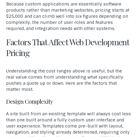
Because custom applications are essentially software
products rather than marketing websites, pricing starts at
$25,000 and can climb well into six figures depending on
complexity, the number of user roles and features
required, and integration needs with other systems.
Factors That Affect Web Development
Pricing
Understanding the cost ranges above is useful, but the
real value comes from understanding what specifically
pushes a quote up or down. Here are the factors that
matter most.
Design Complexity
A site built from an existing template will always cost less
than one built around a fully custom user interface and
user experience. Templates come pre-built with layout,
navigation, and styling already determined, requiring only