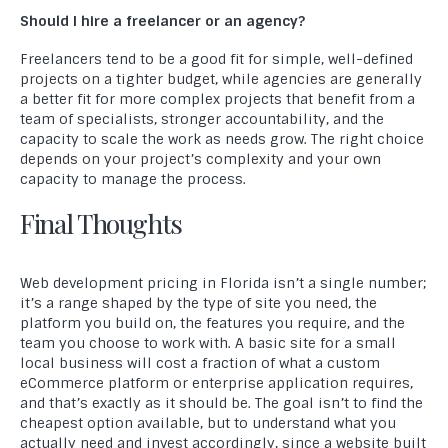
Should I hire a freelancer or an agency?
Freelancers tend to be a good fit for simple, well-defined
projects on a tighter budget, while agencies are generally
Welcome to Compact Info, your partner in creating
a better fit for more complex projects that benefit from a
exceptional digital experiences. As a leading website
team of specialists, stronger accountability, and the
development company, we specialize in crafting innovative and
capacity to scale the work as needs grow. The right choice
effective solutions that empower businesses to thrive in the
depends on your project’s complexity and your own
digital realm.
capacity to manage the process.
Final Thoughts
USEFUL LINKS
Home
Web development pricing in Florida isn’t a single number;
About Us
it’s a range shaped by the type of site you need, the
platform you build on, the features you require, and the
Blog
team you choose to work with. A basic site for a small
local business will cost a fraction of what a custom
Portfolio
eCommerce platform or enterprise application requires,
and that’s exactly as it should be. The goal isn’t to find the
Frequently Asked Questions
cheapest option available, but to understand what you
actually need and invest accordingly, since a website built