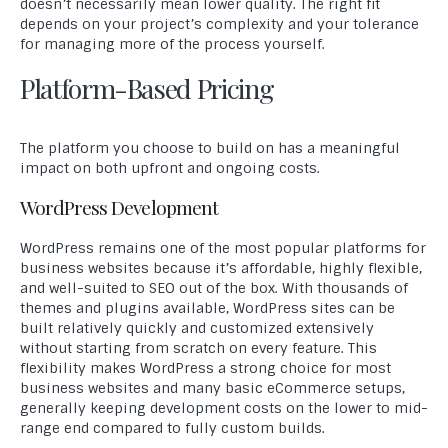
doesn’t necessarily mean lower quality. The right fit
depends on your project’s complexity and your tolerance
for managing more of the process yourself.
Platform-Based Pricing
The platform you choose to build on has a meaningful
impact on both upfront and ongoing costs.
WordPress Development
WordPress remains one of the most popular platforms for
business websites because it’s affordable, highly flexible,
and well-suited to SEO out of the box. With thousands of
themes and plugins available, WordPress sites can be
built relatively quickly and customized extensively
without starting from scratch on every feature. This
flexibility makes WordPress a strong choice for most
business websites and many basic eCommerce setups,
generally keeping development costs on the lower to mid-
range end compared to fully custom builds.