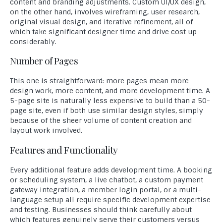
content and branding adjustments. Custom UI/UX design,
on the other hand, involves wireframing, user research,
original visual design, and iterative refinement, all of
which take significant designer time and drive cost up
considerably.
Number of Pages
This one is straightforward: more pages mean more
design work, more content, and more development time. A
5-page site is naturally less expensive to build than a 50-
page site, even if both use similar design styles, simply
because of the sheer volume of content creation and
layout work involved.
Features and Functionality
Every additional feature adds development time. A booking
or scheduling system, a live chatbot, a custom payment
gateway integration, a member login portal, or a multi-
language setup all require specific development expertise
and testing. Businesses should think carefully about
which features genuinely serve their customers versus