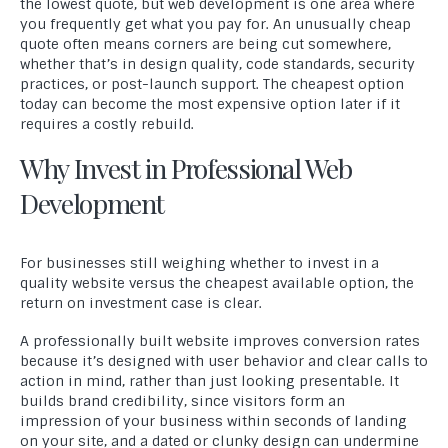
the lowest quote, but web development is one area where
you frequently get what you pay for. An unusually cheap
quote often means corners are being cut somewhere,
whether that’s in design quality, code standards, security
practices, or post-launch support. The cheapest option
today can become the most expensive option later if it
requires a costly rebuild.
Why Invest in Professional Web
Development
For businesses still weighing whether to invest in a
quality website versus the cheapest available option, the
return on investment case is clear.
A professionally built website improves conversion rates
because it’s designed with user behavior and clear calls to
action in mind, rather than just looking presentable. It
builds brand credibility, since visitors form an
impression of your business within seconds of landing
on your site, and a dated or clunky design can undermine