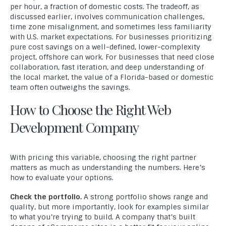
per hour, a fraction of domestic costs. The tradeoff, as
discussed earlier, involves communication challenges,
time zone misalignment, and sometimes less familiarity
with U.S. market expectations. For businesses prioritizing
pure cost savings on a well-defined, lower-complexity
project, offshore can work. For businesses that need close
collaboration, fast iteration, and deep understanding of
the local market, the value of a Florida-based or domestic
team often outweighs the savings.
How to Choose the Right Web
Development Company
With pricing this variable, choosing the right partner
matters as much as understanding the numbers. Here’s
how to evaluate your options.
Check the portfolio.
A strong portfolio shows range and
quality, but more importantly, look for examples similar
to what you’re trying to build. A company that’s built