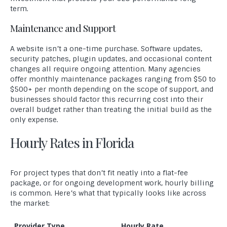
term.
Maintenance and Support
A website isn’t a one-time purchase. Software updates,
security patches, plugin updates, and occasional content
changes all require ongoing attention. Many agencies
offer monthly maintenance packages ranging from $50 to
$500+ per month depending on the scope of support, and
businesses should factor this recurring cost into their
overall budget rather than treating the initial build as the
only expense.
Hourly Rates in Florida
For project types that don’t fit neatly into a flat-fee
package, or for ongoing development work, hourly billing
is common. Here’s what that typically looks like across
the market:
Provider Type
Hourly Rate