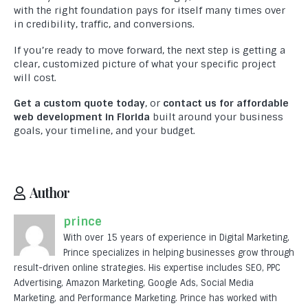
Testimonials
with the right foundation pays for itself many times over
in credibility, traffic, and conversions.
Contact Us
If you’re ready to move forward, the next step is getting a
clear, customized picture of what your specific project
MARKETING
will cost.
Digital Marketing Services
Get a custom quote today
, or
contact us for affordable
SEO
web development in Florida
built around your business
goals, your timeline, and your budget.
PPC
SMO
Author
Professional Graphic Design
prince
Logo Design
With over 15 years of experience in Digital Marketing,
Professional Content Writing
Prince specializes in helping businesses grow through
result-driven online strategies. His expertise includes SEO, PPC
Advertising, Amazon Marketing, Google Ads, Social Media
DEVELOPMENT
Marketing, and Performance Marketing. Prince has worked with