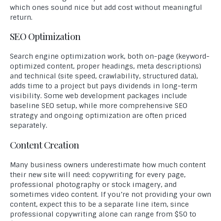
which ones sound nice but add cost without meaningful
return.
SEO Optimization
Search engine optimization work, both on-page (keyword-
optimized content, proper headings, meta descriptions)
and technical (site speed, crawlability, structured data),
adds time to a project but pays dividends in long-term
visibility. Some web development packages include
baseline SEO setup, while more comprehensive SEO
strategy and ongoing optimization are often priced
separately.
Content Creation
Many business owners underestimate how much content
their new site will need: copywriting for every page,
professional photography or stock imagery, and
sometimes video content. If you’re not providing your own
content, expect this to be a separate line item, since
professional copywriting alone can range from $50 to