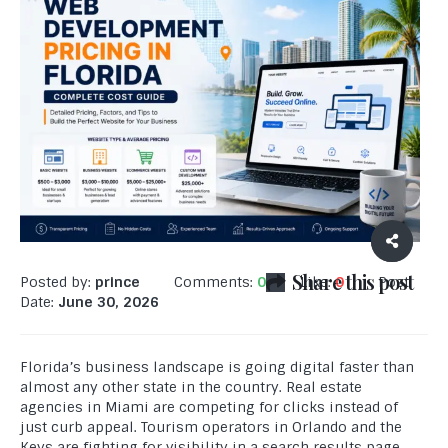
Share this post
Posted by:
prince
Comments:
0
Like:
0
Post
Date:
June 30, 2026
Florida’s business landscape is going digital faster than
almost any other state in the country. Real estate
agencies in Miami are competing for clicks instead of
just curb appeal. Tourism operators in Orlando and the
Keys are fighting for visibility in a search results page