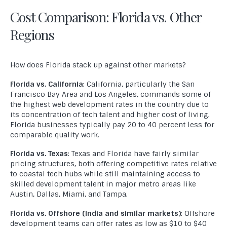
Cost Comparison: Florida vs. Other
Regions
How does Florida stack up against other markets?
Florida vs. California
: California, particularly the San
Francisco Bay Area and Los Angeles, commands some of
the highest web development rates in the country due to
its concentration of tech talent and higher cost of living.
Florida businesses typically pay 20 to 40 percent less for
comparable quality work.
Florida vs. Texas
: Texas and Florida have fairly similar
pricing structures, both offering competitive rates relative
to coastal tech hubs while still maintaining access to
skilled development talent in major metro areas like
Austin, Dallas, Miami, and Tampa.
Florida vs. Offshore (India and similar markets)
: Offshore
development teams can offer rates as low as $10 to $40