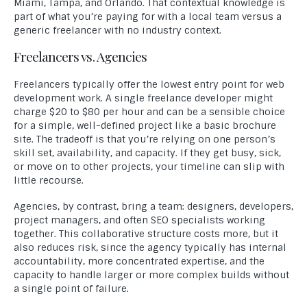
Miami, Tampa, and Orlando. That contextual knowledge is
part of what you’re paying for with a local team versus a
generic freelancer with no industry context.
Freelancers vs. Agencies
Freelancers typically offer the lowest entry point for web
development work. A single freelance developer might
charge $20 to $80 per hour and can be a sensible choice
for a simple, well-defined project like a basic brochure
site. The tradeoff is that you’re relying on one person’s
skill set, availability, and capacity. If they get busy, sick,
or move on to other projects, your timeline can slip with
little recourse.
Agencies, by contrast, bring a team: designers, developers,
project managers, and often SEO specialists working
together. This collaborative structure costs more, but it
also reduces risk, since the agency typically has internal
accountability, more concentrated expertise, and the
capacity to handle larger or more complex builds without
a single point of failure.