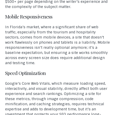
$500+ per page depending on the writer’s experience and
the complexity of the subject matter.
Mobile Responsiveness
In Florida’s market, where a significant share of web
traffic, especially from the tourism and hospitality
sectors, comes from mobile devices, a site that doesn’t
work flawlessly on phones and tablets is a liability. Mobile
responsiveness isn’t really optional anymore; it’s a
baseline expectation, but ensuring a site works smoothly
across every screen size does require additional design
and testing time.
Speed Optimization
Google’s Core Web Vitals, which measure loading speed,
interactivity, and visual stability, directly affect both user
experience and search rankings. Optimizing a site for
these metrics, through image compression, code
minification, and caching strategies, requires technical
expertise and adds to development time, but it’s an
investment that protects your SEO performance long-