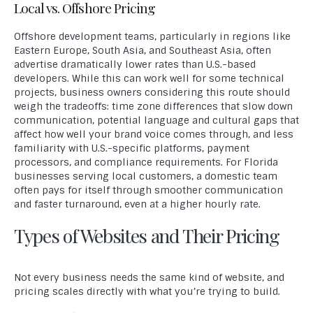
Local vs. Offshore Pricing
Offshore development teams, particularly in regions like
Eastern Europe, South Asia, and Southeast Asia, often
advertise dramatically lower rates than U.S.-based
developers. While this can work well for some technical
projects, business owners considering this route should
weigh the tradeoffs: time zone differences that slow down
communication, potential language and cultural gaps that
affect how well your brand voice comes through, and less
familiarity with U.S.-specific platforms, payment
processors, and compliance requirements. For Florida
businesses serving local customers, a domestic team
often pays for itself through smoother communication
and faster turnaround, even at a higher hourly rate.
Types of Websites and Their Pricing
Not every business needs the same kind of website, and
pricing scales directly with what you’re trying to build.