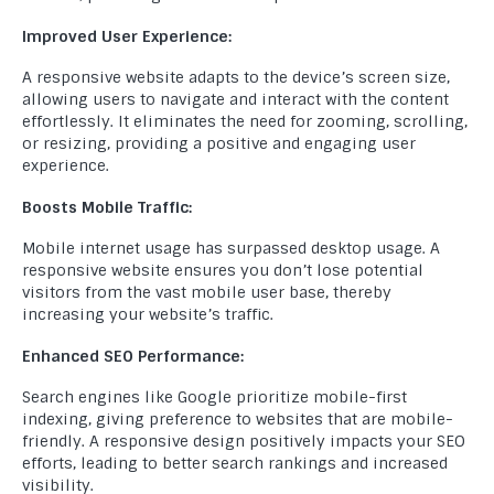
Improved User Experience:
A responsive website adapts to the device’s screen size,
allowing users to navigate and interact with the content
effortlessly. It eliminates the need for zooming, scrolling,
or resizing, providing a positive and engaging user
experience.
Boosts Mobile Traffic:
Mobile internet usage has surpassed desktop usage. A
responsive website ensures you don’t lose potential
visitors from the vast mobile user base, thereby
increasing your website’s traffic.
Enhanced SEO Performance:
Search engines like Google prioritize mobile-first
indexing, giving preference to websites that are mobile-
friendly. A responsive design positively impacts your SEO
efforts, leading to better search rankings and increased
visibility.