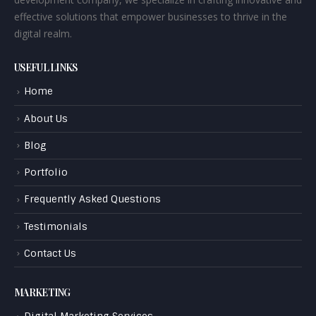
effective solutions that empower businesses to thrive in the
digital realm.
USEFUL LINKS
Home
About Us
Blog
Portfolio
Frequently Asked Questions
Testimonials
Contact Us
MARKETING