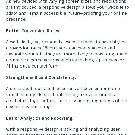
As new devices with varying screen sizes and resolutions
are introduced, a responsive design allows your website to
adapt and remain accessible, future-proofing your online
presence.
Better Conversion Rates:
A well-designed, responsive website tends to have higher
conversion rates. When users can easily access and
navigate your site, they are more likely to stay longer and
complete desired actions such as making a purchase or
filling out a contact form.
Strengthens Brand Consistency:
A consistent look and feel across all devices reinforce
brand identity. Users should recognize your brand’s
aesthetics, logo, colors, and messaging, regardless of the
device they are using.
Easier Analytics and Reporting:
With a responsive design, tracking and analyzing user