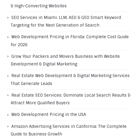
& High-Converting Websites
SEO Services in Miami: LLM, AEO & GEO Smart Keyword
Targeting for the Next Generation of Search
Web Development Pricing in Florida: Complete Cost Guide
for 2026
Grow Your Packers and Movers Business with Website
Development & Digital Marketing
Real Estate Web Development & Digital Marketing Services
That Generate Leads
Real Estate SEO Services: Dominate Local Search Results &
Attract More Qualified Buyers
Web Development Pricing in the USA
Amazon Advertising Services in California: The Complete
Guide to Business Growth