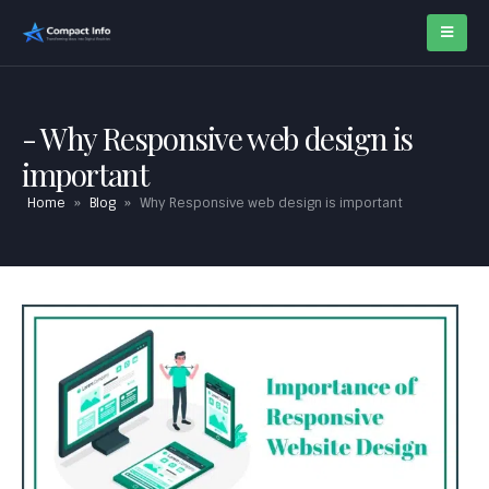
Why Responsive web design is
important
Home
»
Blog
»
Why Responsive web design is important