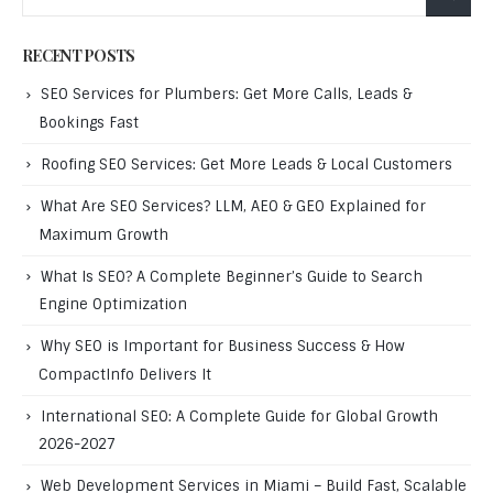
RECENT POSTS
SEO Services for Plumbers: Get More Calls, Leads &
Bookings Fast
Roofing SEO Services: Get More Leads & Local Customers
What Are SEO Services? LLM, AEO & GEO Explained for
Maximum Growth
What Is SEO? A Complete Beginner’s Guide to Search
Engine Optimization
Why SEO is Important for Business Success & How
CompactInfo Delivers It
International SEO: A Complete Guide for Global Growth
2026-2027
Web Development Services in Miami – Build Fast, Scalable