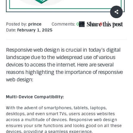
Share this post
Posted by:
prince
Comments:
0
Like:
0
Post
Date:
February 1, 2025
Responsive web design is crucial in today’s digital
landscape due to the widespread use of various
devices to access the internet. Here are several
reasons highlighting the importance of responsive
web design:
Multi-Device Compatibility:
With the advent of smartphones, tablets, laptops,
desktops, and even smart TVs, users access websites
across a multitude of devices. Responsive web design
ensures your site functions and looks good on all these
devices, providing a seamless experience.