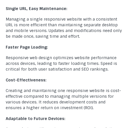
Single URL, Easy Maintenance:
Managing a single responsive website with a consistent
URL is more efficient than maintaining separate desktop
and mobile versions. Updates and modifications need only
be made once, saving time and effort.
Faster Page Loading:
Responsive web design optimizes website performance
across devices, leading to faster loading times. Speed is
critical for both user satisfaction and SEO rankings.
Cost-Effectiveness:
Creating and maintaining one responsive website is cost-
effective compared to managing multiple versions for
various devices. It reduces development costs and
ensures a higher return on investment (ROI).
Adaptable to Future Devices: