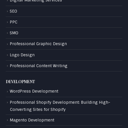
Digital Marketing Services
SEO
PPC
SMO
Professional Graphic Design
Logo Design
Professional Content Writing
DEVELOPMENT
WordPress Development
Professional Shopify Development: Building High-
Converting Sites for Shopify
Magento Development