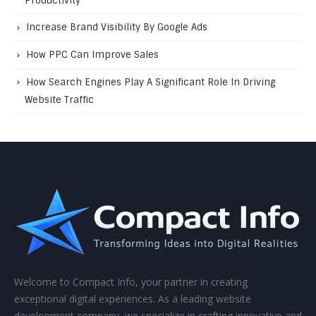
Productivity
Increase Brand Visibility By Google Ads
How PPC Can Improve Sales
How Search Engines Play A Significant Role In Driving
Website Traffic
Welcome to Compact Info, your partner in creating
exceptional digital experiences. As a leading website
development company, we specialize in crafting innovative and