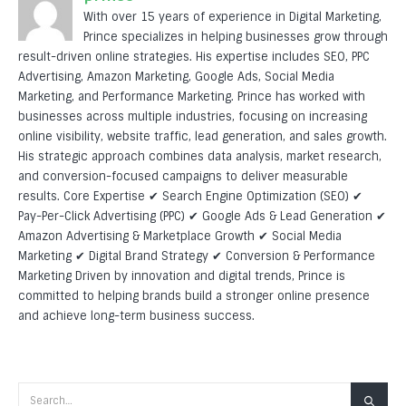
With over 15 years of experience in Digital Marketing,
Prince specializes in helping businesses grow through
result-driven online strategies. His expertise includes SEO, PPC
Advertising, Amazon Marketing, Google Ads, Social Media
Marketing, and Performance Marketing. Prince has worked with
businesses across multiple industries, focusing on increasing
online visibility, website traffic, lead generation, and sales growth.
His strategic approach combines data analysis, market research,
and conversion-focused campaigns to deliver measurable
results. Core Expertise ✔ Search Engine Optimization (SEO) ✔
Pay-Per-Click Advertising (PPC) ✔ Google Ads & Lead Generation ✔
Amazon Advertising & Marketplace Growth ✔ Social Media
Marketing ✔ Digital Brand Strategy ✔ Conversion & Performance
Marketing Driven by innovation and digital trends, Prince is
committed to helping brands build a stronger online presence
and achieve long-term business success.