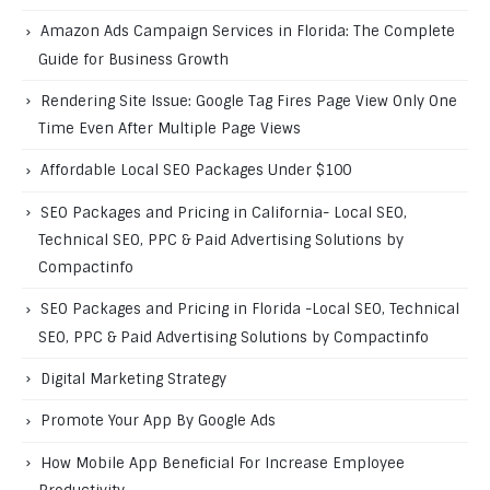
Amazon Ads Campaign Services in Florida: The Complete
Guide for Business Growth
Rendering Site Issue: Google Tag Fires Page View Only One
Time Even After Multiple Page Views
Affordable Local SEO Packages Under $100
SEO Packages and Pricing in California- Local SEO,
Technical SEO, PPC & Paid Advertising Solutions by
Compactinfo
SEO Packages and Pricing in Florida -Local SEO, Technical
SEO, PPC & Paid Advertising Solutions by Compactinfo
Digital Marketing Strategy
Promote Your App By Google Ads
How Mobile App Beneficial For Increase Employee