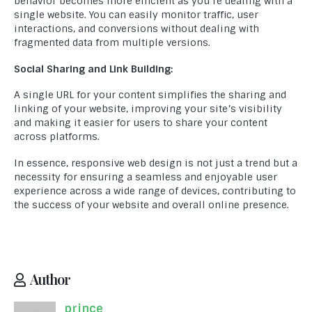
behavior becomes more efficient as you’re dealing with a
single website. You can easily monitor traffic, user
interactions, and conversions without dealing with
fragmented data from multiple versions.
Social Sharing and Link Building:
A single URL for your content simplifies the sharing and
linking of your website, improving your site’s visibility
and making it easier for users to share your content
across platforms.
In essence, responsive web design is not just a trend but a
necessity for ensuring a seamless and enjoyable user
experience across a wide range of devices, contributing to
the success of your website and overall online presence.
Author
prince