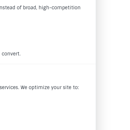
Instead of broad, high-competition
o convert.
ervices. We optimize your site to: