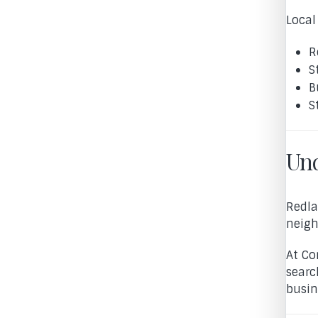
Local
R
S
B
S
Und
Redla
neigh
At Co
searc
busin