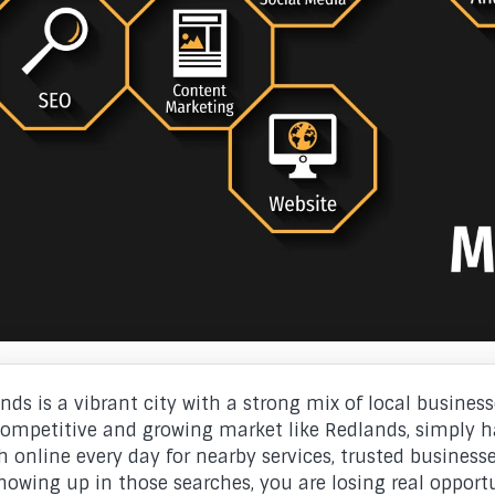
nds is a vibrant city with a strong mix of local businesse
competitive and growing market like Redlands, simply h
h online every day for nearby services, trusted businesses
howing up in those searches, you are losing real opportu