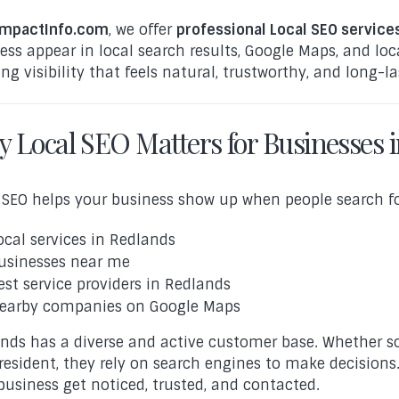
mpactInfo.com
, we offer
professional Local SEO service
ess appear in local search results, Google Maps, and loc
ing visibility that feels natural, trustworthy, and long-la
 Local SEO Matters for Businesses 
 SEO helps your business show up when people search for
ocal services in Redlands
usinesses near me
est service providers in Redlands
earby companies on Google Maps
nds has a diverse and active customer base. Whether s
resident, they rely on search engines to make decisions.
business get noticed, trusted, and contacted.