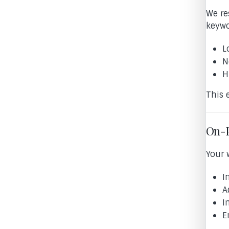
We re
keywo
L
N
H
This 
On-P
Your 
I
A
I
E