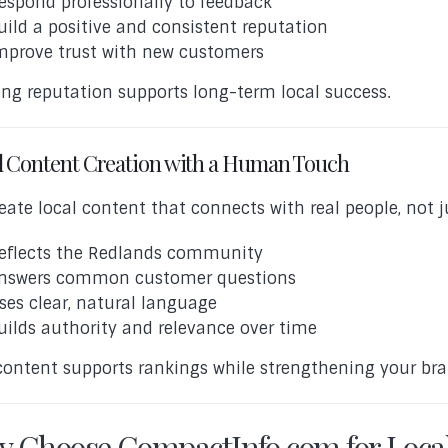
espond professionally to feedback
uild a positive and consistent reputation
mprove trust with new customers
ong reputation supports long-term local success.
l Content Creation with a Human Touch
eate local content that connects with real people, not j
eflects the Redlands community
nswers common customer questions
ses clear, natural language
uilds authority and relevance over time
content supports rankings while strengthening your bra
 Choose CompactInfo.com for Loca