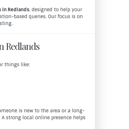
s in Redlands
, designed to help your
ation-based queries. Our focus is on
sting.
in Redlands
 things like:
omeone is new to the area or a long-
 A strong local online presence helps