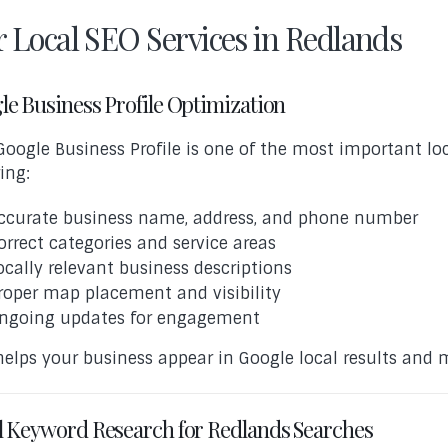
 Local SEO Services in Redlands
le Business Profile Optimization
Google Business Profile is one of the most important loc
ing:
ccurate business name, address, and phone number
orrect categories and service areas
ocally relevant business descriptions
roper map placement and visibility
ngoing updates for engagement
helps your business appear in Google local results and 
l Keyword Research for Redlands Searches