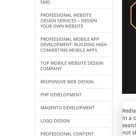
SMO
PROFESSIONAL WEBSITE
DESIGN SERVICES – DESIGN
YOUR OWN WEBSITE
PROFESSIONAL MOBILE APP
DEVELOPMENT: BUILDING HIGH-
CONVERTING MOBILE APPS
TOP MOBILE WEBSITE DESIGN
COMPANY
RESPONSIVE WEB DESIGN
PHP DEVELOPMENT
MAGENTO DEVELOPMENT
Redla
In a 
LOGO DESIGN
searc
not s
PROFESSIONAL CONTENT