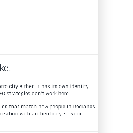
ket
o city either. It has its own identity,
O strategies don’t work here.
ies
that match how people in Redlands
ization with authenticity, so your