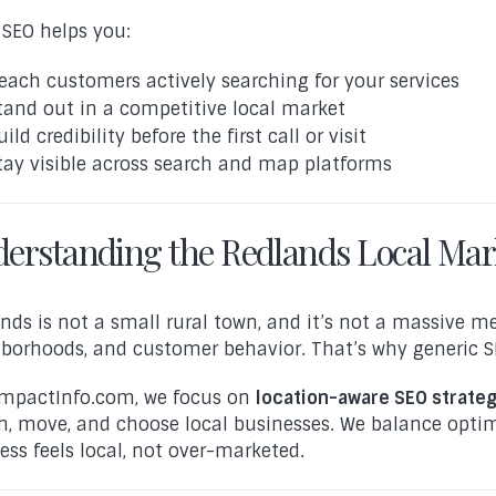
 SEO helps you:
each customers actively searching for your services
tand out in a competitive local market
uild credibility before the first call or visit
tay visible across search and map platforms
erstanding the Redlands Local Mar
nds is not a small rural town, and it’s not a massive metr
borhoods, and customer behavior. That’s why generic SE
mpactInfo.com, we focus on
location-aware SEO strateg
h, move, and choose local businesses. We balance optim
ess feels local, not over-marketed.