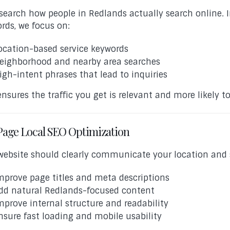
search how people in Redlands actually search online. 
rds, we focus on:
ocation-based service keywords
eighborhood and nearby area searches
igh-intent phrases that lead to inquiries
ensures the traffic you get is relevant and more likely t
age Local SEO Optimization
website should clearly communicate your location and s
mprove page titles and meta descriptions
dd natural Redlands-focused content
mprove internal structure and readability
nsure fast loading and mobile usability