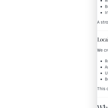
R
B
I
A str
Loca
We cr
R
A
U
B
This 
Why