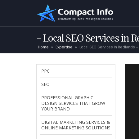
Local SEO Services in 
Home
»
Expertise
»
Local SEO Services in Redlands –
PPC
SEO
PROFESSIONAL GRAPHIC
DESIGN SERVICES THAT GROW
YOUR BRAND
DIGITAL MARKETING SERVICES &
ONLINE MARKETING SOLUTIONS