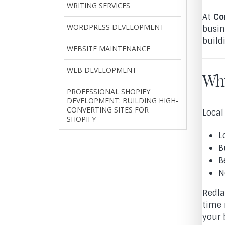
WRITING SERVICES
At
Co
WORDPRESS DEVELOPMENT
busin
build
WEBSITE MAINTENANCE
WEB DEVELOPMENT
Why
PROFESSIONAL SHOPIFY
DEVELOPMENT: BUILDING HIGH-
CONVERTING SITES FOR
Local
SHOPIFY
L
B
B
N
Redla
time 
your 