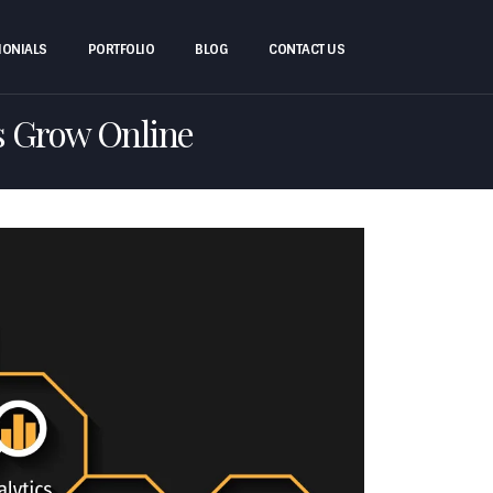
MONIALS
PORTFOLIO
BLOG
CONTACT US
s Grow Online