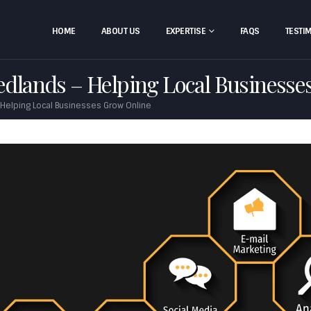
HOME
ABOUT US
EXPERTISE
FAQS
TESTI
Redlands – Helping Local Businesse
 Helping Local Businesses Grow Online