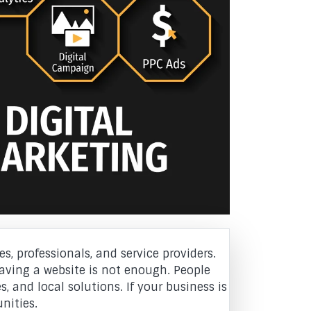
s, professionals, and service providers.
aving a website is not enough. People
, and local solutions. If your business is
nities.