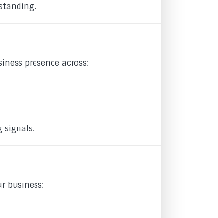
standing.
iness presence across:
 signals.
ur business: