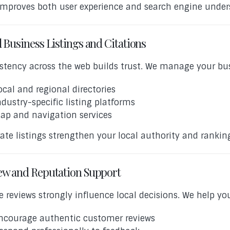
improves both user experience and search engine under
 Business Listings and Citations
stency across the web builds trust. We manage your bus
ocal and regional directories
ndustry-specific listing platforms
ap and navigation services
ate listings strengthen your local authority and ranking
ew and Reputation Support
e reviews strongly influence local decisions. We help yo
ncourage authentic customer reviews