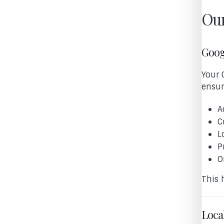
Our
Goog
Your 
ensur
A
C
L
P
O
This 
Loca