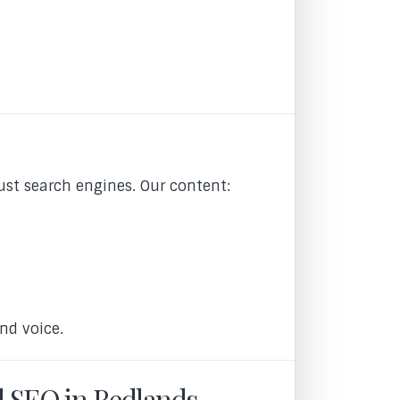
ust search engines. Our content:
nd voice.
l SEO in Redlands