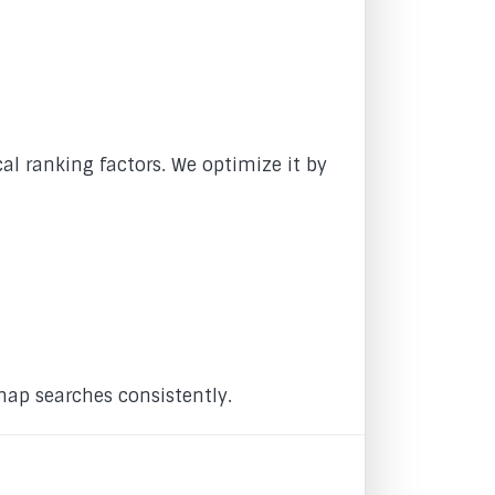
al ranking factors. We optimize it by
map searches consistently.