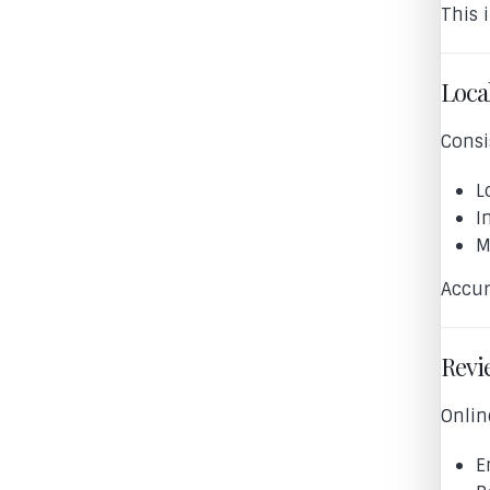
This 
Local
Consi
L
I
M
Accur
Revi
Onlin
E