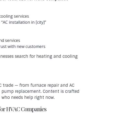
cooling services
AC installation in [city]”
s
nd services
trust with new customers
esses search for heating and cooling
C trade — from furnace repair and AC
at pump replacement. Content is crafted
e who needs help right now.
 for HVAC Companies