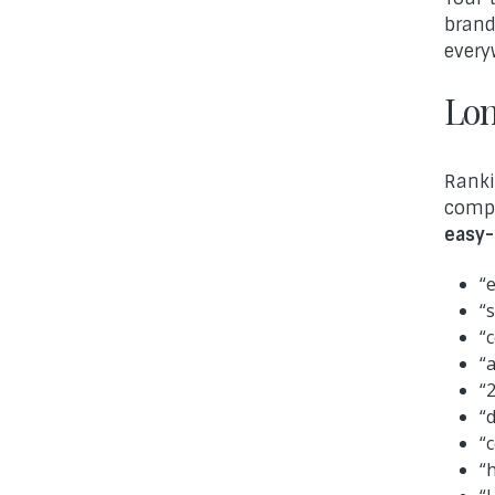
brand
every
Lon
Ranki
compe
easy-
“
“
“
“
“
“
“
“