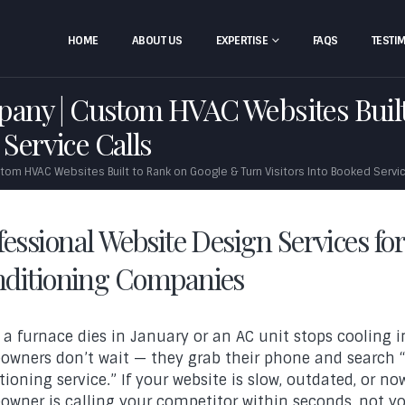
HOME
ABOUT US
EXPERTISE
FAQS
TESTI
ny | Custom HVAC Websites Built
 Service Calls
m HVAC Websites Built to Rank on Google & Turn Visitors Into Booked Servic
fessional Website Design Services fo
ditioning Companies
a furnace dies in January or an AC unit stops cooling i
wners don’t wait — they grab their phone and search “
tioning service.” If your website is slow, outdated, or n
wner is calling your competitor within seconds, not yo