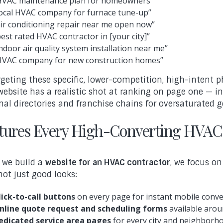
HVAC maintenance plan for homeowners”
local HVAC company for furnace tune-up”
air conditioning repair near me open now”
best rated HVAC contractor in [your city]”
indoor air quality system installation near me”
HVAC company for new construction homes”
rgeting these specific, lower-competition, high-intent p
website has a realistic shot at ranking on page one — 
nal directories and franchise chains for oversaturated g
tures Every High-Converting HVAC
we build a
website for an HVAC contractor
, we focus o
 not just good looks:
lick-to-call buttons
on every page for instant mobile conv
nline quote request and scheduling forms
available arou
edicated service area pages
for every city and neighborh