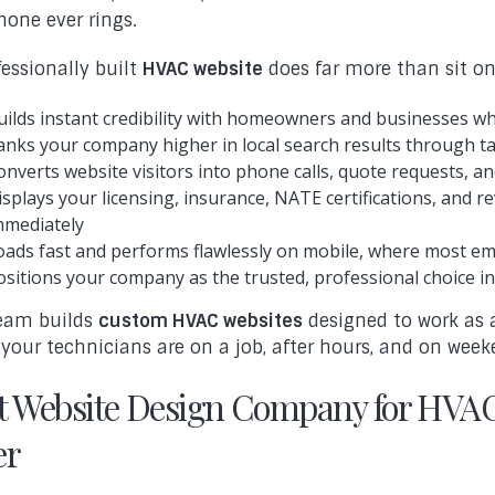
hone ever rings.
fessionally built
HVAC website
does far more than sit onl
uilds instant credibility with homeowners and businesses w
anks your company higher in local search results through 
onverts website visitors into phone calls, quote requests, 
isplays your licensing, insurance, NATE certifications, and
mmediately
oads fast and performs flawlessly on mobile, where most 
ositions your company as the trusted, professional choice in
eam builds
custom HVAC websites
designed to work as 
 your technicians are on a job, after hours, and on week
t Website Design Company for HVAC
er