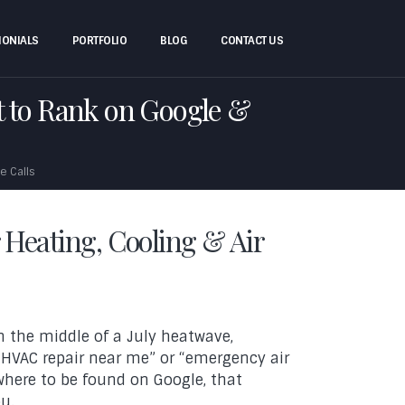
MONIALS
PORTFOLIO
BLOG
CONTACT US
 to Rank on Google &
e Calls
r Heating, Cooling & Air
n the middle of a July heatwave,
HVAC repair near me” or “emergency air
owhere to be found on Google, that
u.