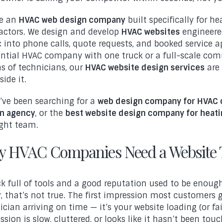
re an
HVAC web design company
built specifically for he
actors. We design and develop
HVAC websites
engineered
ic into phone calls, quote requests, and booked service
ential HVAC company with one truck or a full-scale co
s of technicians, our
HVAC website design services
are 
ide it.
u’ve been searching for a
web design company for HVAC 
n agency
, or the
best website design company for heati
ight team.
 HVAC Companies Need a Website 
ck full of tools and a good reputation used to be enoug
, that’s not true. The first impression most customers 
ician arriving on time — it’s your website loading (or fail
ssion is slow, cluttered, or looks like it hasn’t been tou