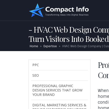
HVAC Web Design Compa
Turn Visitors Into Booked
Home
»
Expertise
»
HVAC Web Design Company | Custo
Pro
PPC
Con
SEO
PROFESSIONAL GRAPHIC
DESIGN SERVICES THAT GROW
When 
YOUR BRAND
homeo
condi
DIGITAL MARKETING SERVICES &
homeo