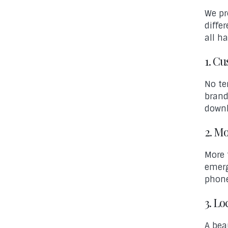
We pr
diffe
all h
1. C
No te
brand
downl
2. M
More 
emerg
phone
3. Lo
A bea