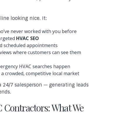
ine looking nice. It:
ho’ve never worked with you before
targeted
HVAC SEO
and scheduled appointments
 reviews where customers can see them
emergency HVAC searches happen
 a crowded, competitive local market
a 24/7 salesperson — generating leads
ends.
 Contractors: What We