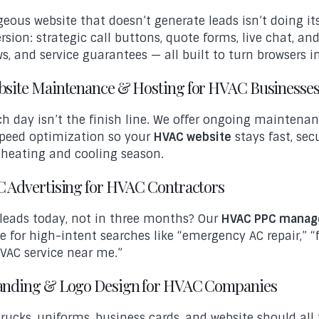
geous website that doesn’t generate leads isn’t doing i
rsion: strategic call buttons, quote forms, live chat, and
ws, and service guarantees — all built to turn browsers i
ebsite Maintenance & Hosting for HVAC Businesse
h day isn’t the finish line. We offer ongoing maintenan
peed optimization so your
HVAC website
stays fast, sec
 heating and cooling season.
PC Advertising for HVAC Contractors
leads today, not in three months? Our
HVAC PPC mana
e for high-intent searches like “emergency AC repair,”
VAC service near me.”
randing & Logo Design for HVAC Companies
trucks, uniforms, business cards, and website should all 