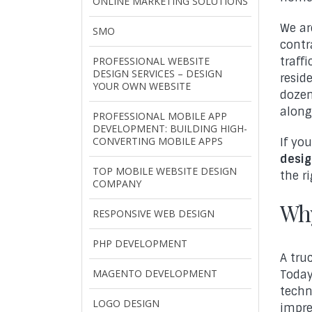
ONLINE MARKETING SOLUTIONS
We a
SMO
contr
PROFESSIONAL WEBSITE
traff
DESIGN SERVICES – DESIGN
resid
YOUR OWN WEBSITE
dozen
alongs
PROFESSIONAL MOBILE APP
DEVELOPMENT: BUILDING HIGH-
CONVERTING MOBILE APPS
If yo
desig
TOP MOBILE WEBSITE DESIGN
the r
COMPANY
Why
RESPONSIVE WEB DESIGN
PHP DEVELOPMENT
A tru
MAGENTO DEVELOPMENT
Today
techn
LOGO DESIGN
impre