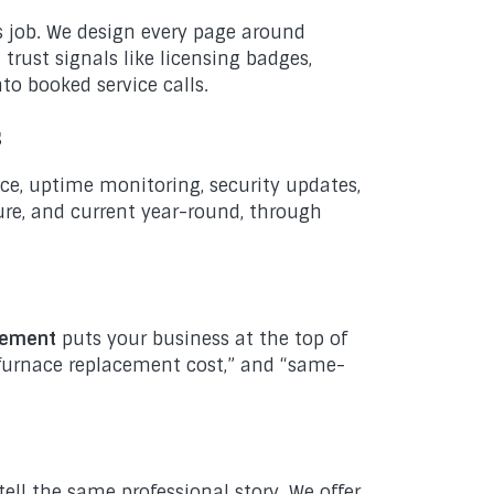
ts job. We design every page around
 trust signals like licensing badges,
nto booked service calls.
s
ce, uptime monitoring, security updates,
ure, and current year-round, through
gement
puts your business at the top of
 “furnace replacement cost,” and “same-
tell the same professional story. We offer