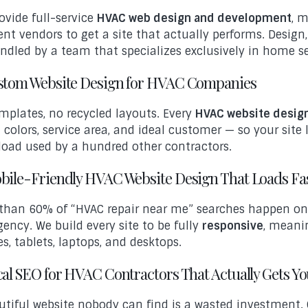
ovide full-service
HVAC web design and development
, 
rent vendors to get a site that actually performs. Desig
andled by a team that specializes exclusively in home s
ustom Website Design for HVAC Companies
mplates, no recycled layouts. Every
HVAC website desig
 colors, service area, and ideal customer — so your site 
oad used by a hundred other contractors.
obile-Friendly HVAC Website Design That Loads Fa
than 60% of “HVAC repair near me” searches happen on
ency. We build every site to be fully
responsive
, meanin
s, tablets, laptops, and desktops.
cal SEO for HVAC Contractors That Actually Gets Y
utiful website nobody can find is a wasted investment.