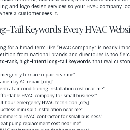
ing and logo design services so your HVAC company loo
where a customer sees it.
g-Tail Keywords Every HVAC Websi
ng for a broad term like “HVAC company” is nearly impo
tition from national brands and directories is too fierc
to-rank, high-intent long-tail keywords
that real custom
emergency furnace repair near me”
same-day AC repair [city]”
central air conditioning installation cost near me”
affordable HVAC company for small business”
24-hour emergency HVAC technician [city]”
ductless mini split installation near me”
commercial HVAC contractor for small business”
heat pump replacement cost near me”