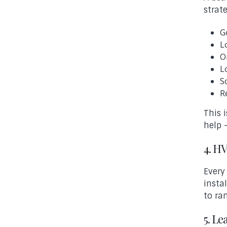
strat
G
L
O
L
S
R
This 
help 
4. H
Every
insta
to ra
5. L