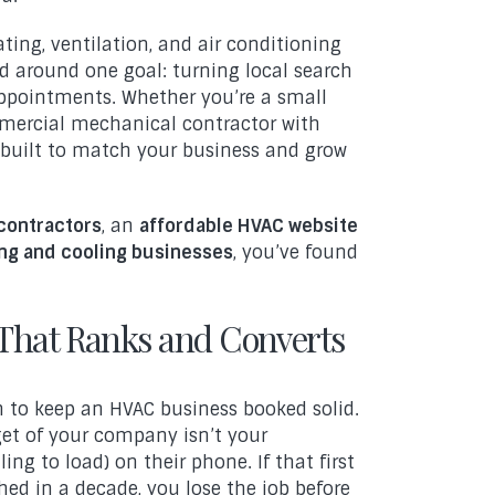
ating, ventilation, and air conditioning
 around one goal: turning local search
 appointments. Whether you’re a small
mmercial mechanical contractor with
built to match your business and grow
contractors
, an
affordable HVAC website
ng and cooling businesses
, you’ve found
That Ranks and Converts
h to keep an HVAC business booked solid.
get of your company isn’t your
ing to load) on their phone. If that first
ched in a decade, you lose the job before