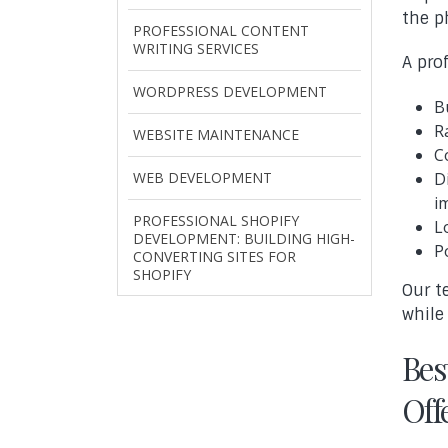
the p
PROFESSIONAL CONTENT
WRITING SERVICES
A pro
WORDPRESS DEVELOPMENT
B
R
WEBSITE MAINTENANCE
C
WEB DEVELOPMENT
D
i
PROFESSIONAL SHOPIFY
L
DEVELOPMENT: BUILDING HIGH-
P
CONVERTING SITES FOR
SHOPIFY
Our t
while
Bes
Off