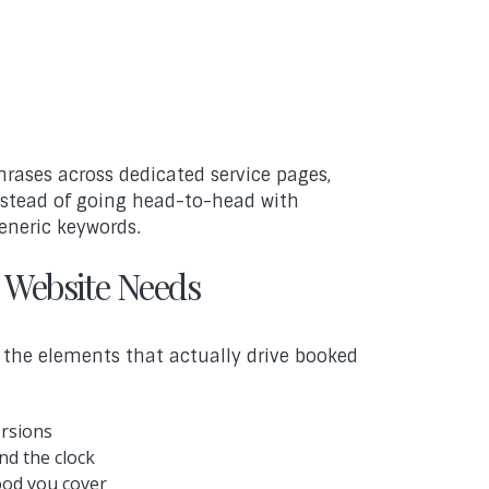
hrases across dedicated service pages,
instead of going head-to-head with
eneric keywords.
 Website Needs
n the elements that actually drive booked
ersions
nd the clock
ood you cover