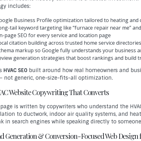
egy includes:
oogle Business Profile optimization tailored to heating and 
ong-tail keyword targeting like “furnace repair near me” and “
n-page SEO for every service and location page
ocal citation building across trusted home service directorie
chema markup so Google fully understands your business a
eview generation strategies that boost rankings and build 
is
HVAC SEO
built around how real homeowners and busin
— not generic, one-size-fits-all optimization.
VAC Website Copywriting That Converts
 page is written by copywriters who understand the HVA
llation to ductwork, indoor air quality systems, and he
nk in search engines while speaking directly to someon
ead Generation & Conversion-Focused Web Design