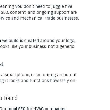
meaning you don’t need to juggle five
n, SEO, content, and ongoing support are
ervice and mechanical trade businesses.
n
we build is created around your logo,
looks like your business, not a generic
st
 a smartphone, often during an actual
g it looks and functions flawlessly on
ou Found
 Our
local SEO for HVAC companies