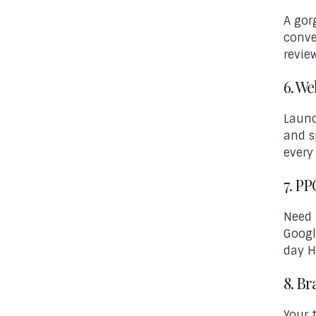
A gor
conve
revie
6. W
Launc
and s
every
7. P
Need 
Googl
day H
8. B
Your 