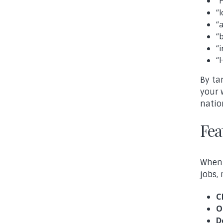
“
“
“
“
“
“
By ta
your 
natio
Fea
When 
jobs,
C
O
D