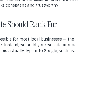
ks consistent and trustworthy
te Should Rank For
ssible for most local businesses — the
e. Instead, we build your website around
ers actually type into Google, such as: